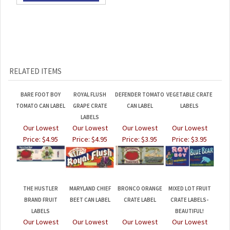
RELATED ITEMS
BARE FOOT BOY
ROYAL FLUSH
DEFENDER TOMATO
VEGETABLE CRATE
TOMATO CAN LABEL
GRAPE CRATE
CAN LABEL
LABELS
LABELS
Our Lowest
Our Lowest
Our Lowest
Our Lowest
Price:
$4.95
Price:
$4.95
Price:
$3.95
Price:
$3.95
THE HUSTLER
MARYLAND CHIEF
BRONCO ORANGE
MIXED LOT FRUIT
BRAND FRUIT
BEET CAN LABEL
CRATE LABEL
CRATE LABELS-
LABELS
BEAUTIFUL!
Our Lowest
Our Lowest
Our Lowest
Our Lowest
Price:
$4.95
Price:
$4.95
Price:
$7.95
Price:
$4.95