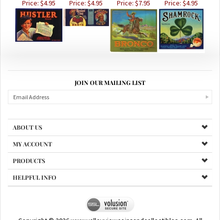
JOIN OUR MAILING LIST
ABOUT US
MY ACCOUNT
PRODUCTS
HELPFUL INFO
Copyright ©
2026
www.valleyviewcoinsandcollectibles.com. All