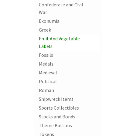
Confederate and Civil
War
Exonumia
Greek
Fruit And Vegetable
Labels
Fossils
Medals
Medieval
Political
Roman
Shipwreck Items
Sports Collectibles
Stocks and Bonds
Theme Buttons
Tokens