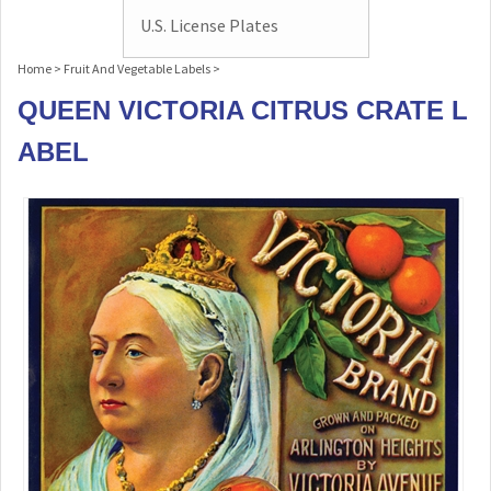
U.S. License Plates
Home
>
Fruit And Vegetable Labels
>
QUEEN VICTORIA CITRUS CRATE L
ABEL