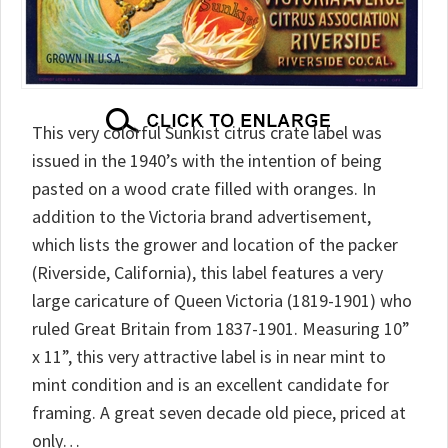
This very colorful Sunkist citrus crate label was
issued in the 1940’s with the intention of being
pasted on a wood crate filled with oranges. In
addition to the Victoria brand advertisement,
which lists the grower and location of the packer
(Riverside, California), this label features a very
large caricature of Queen Victoria (1819-1901) who
ruled Great Britain from 1837-1901. Measuring 10”
x 11”, this very attractive label is in near mint to
mint condition and is an excellent candidate for
framing. A great seven decade old piece, priced at
only…