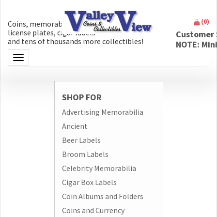
(
0
)
Coins, memorabilia, money, artifacts,
license plates, cigar labels
Customer 
and tens of thousands more collectibles!
NOTE: Min
Toggle navigation
SHOP FOR
Advertising Memorabilia
Ancient
Beer Labels
Broom Labels
Celebrity Memorabilia
Cigar Box Labels
Coin Albums and Folders
Coins and Currency