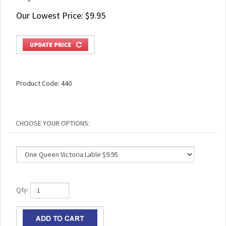
Our Lowest Price:
$
9.95
Product Code:
440
Qty: