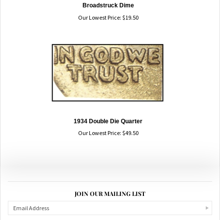
Broadstruck Dime
Our Lowest Price:
$
19.50
1934 Double Die Quarter
Our Lowest Price:
$
49.50
JOIN OUR MAILING LIST