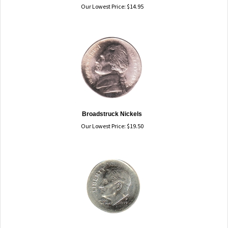
Our Lowest Price:
$
14.95
Broadstruck Nickels
Our Lowest Price:
$
19.50