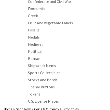
Confederate and Civil War
Exonumia
Greek
Fruit And Vegetable Labels
Fossils
Medals
Medieval
Political
Roman
Shipwreck Items
Sports Collectibles
Stocks and Bonds
Theme Buttons
Tokens
U.S. License Plates
Home
>
Shop Now
>
Coins & Currency
>
Error Coins