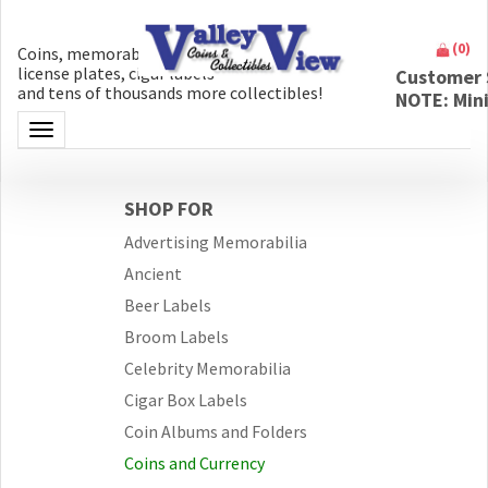
(
0
)
Coins, memorabilia, money, artifacts,
license plates, cigar labels
Customer 
and tens of thousands more collectibles!
NOTE: Min
Toggle navigation
SHOP FOR
Advertising Memorabilia
Ancient
Beer Labels
Broom Labels
Celebrity Memorabilia
Cigar Box Labels
Coin Albums and Folders
Coins and Currency