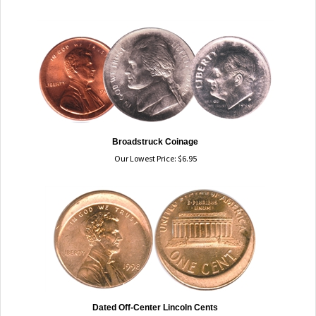
Broadstruck Coinage
Our Lowest Price:
$
6.95
Dated Off-Center Lincoln Cents