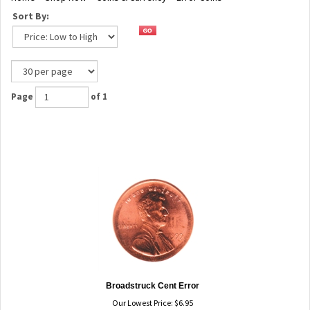
Sort By:
Page
of 1
Broadstruck Cent Error
Our Lowest Price:
$
6.95