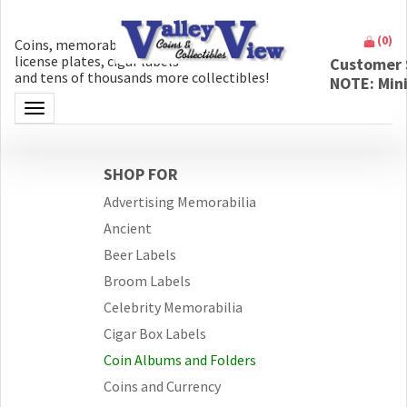
(
0
)
Coins, memorabilia, money, artifacts,
license plates, cigar labels
Customer 
and tens of thousands more collectibles!
NOTE: Min
Toggle navigation
SHOP FOR
Advertising Memorabilia
Ancient
Beer Labels
Broom Labels
Celebrity Memorabilia
Cigar Box Labels
Coin Albums and Folders
Coins and Currency