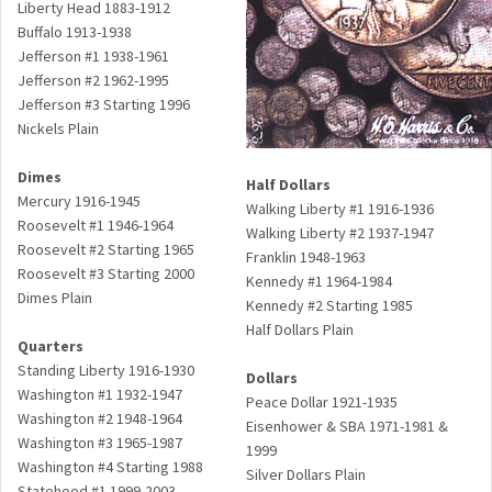
Liberty Head 1883-1912
Buffalo 1913-1938
Jefferson #1 1938-1961
Jefferson #2 1962-1995
Jefferson #3 Starting 1996
Nickels Plain
Dimes
Half Dollars
Mercury 1916-1945
Walking Liberty #1 1916-1936
Roosevelt #1 1946-1964
Walking Liberty #2 1937-1947
Roosevelt #2 Starting 1965
Franklin 1948-1963
Roosevelt #3 Starting 2000
Kennedy #1 1964-1984
Dimes Plain
Kennedy #2 Starting 1985
Half Dollars Plain
Quarters
Standing Liberty 1916-1930
Dollars
Washington #1 1932-1947
Peace Dollar 1921-1935
Washington #2 1948-1964
Eisenhower & SBA 1971-1981 &
Washington #3 1965-1987
1999
Washington #4 Starting 1988
Silver Dollars Plain
Statehood #1 1999-2003