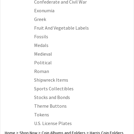
Confederate and Civil War
Exonumia
Greek
Fruit And Vegetable Labels
Fossils
Medals
Medieval
Political
Roman
Shipwreck Items
Sports Collectibles
Stocks and Bonds
Theme Buttons
Tokens
U.S. License Plates
Home
>
Shop Now
>
Coin Albums and Folders
>
Harris Coin Folders