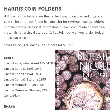
HARRIS COIN FOLDERS
H. E. Harris coin folders are the perfect way to display and organize
coin collection. Each folder has one slot for reverse display. Folders
contain precise historical information of each coin. Made of acid free
materials for archival storage. Call us toll free with your order today!
1-800-648-0808
Your Choice $4.95 each • Ten Folders for $39.50
Cents
Flying Eagle/Indian-Cent 1857-1909
Lincoln Cent #1 1909-1940
Lincoln Cent #2 1941-1974
Lincoln Cent #3 Starting 1975
Lincoln Memorial 1959-1998
Lincoln Memorial Starting 1999
Cents Plain
Nickels