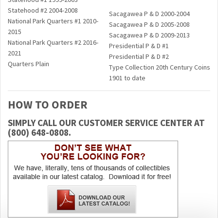
Statehood #2 2004-2008
Sacagawea P & D 2000-2004
National Park Quarters #1 2010-
Sacagawea P & D 2005-2008
2015
Sacagawea P & D 2009-2013
National Park Quarters #2 2016-
Presidential P & D #1
2021
Presidential P & D #2
Quarters Plain
Type Coll­­ection 20th Century Coins
1901 to date
HOW TO ORDER
SIMPLY CALL OUR CUSTOMER SERVICE CENTER AT
(800) 648-0808.