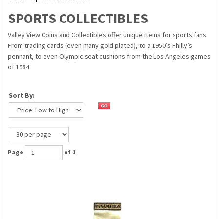
SPORTS COLLECTIBLES
Valley View Coins and Collectibles offer unique items for sports fans.
From trading cards (even many gold plated), to a 1950’s Philly’s
pennant, to even Olympic seat cushions from the Los Angeles games
of 1984.
Sort By:
Page
of 1