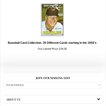
Baseball Card Collection- 30 Different Cards starting in the 1950's
Our Lowest Price:
$
39.50
JOIN OUR MAILING LIST
ABOUT US