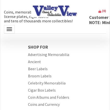
(
0
)
Coins, memorabilia, money, artifacts,
license plates, cigar labels
Customer 
and tens of thousands more collectibles!
NOTE: Min
Toggle navigation
SHOP FOR
Advertising Memorabilia
Ancient
Beer Labels
Broom Labels
Celebrity Memorabilia
Cigar Box Labels
Coin Albums and Folders
Coins and Currency