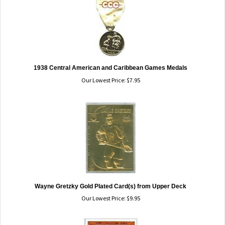
1938 Central American and Caribbean Games Medals
Our Lowest Price:
$
7.95
Wayne Gretzky Gold Plated Card(s) from Upper Deck
Our Lowest Price:
$
9.95