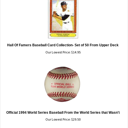
Hall Of Famers Baseball Card Collection- Set of 50 From Upper Deck
Our Lowest Price:
$
14.95
Official 1994 World Series Baseball From the World Series that Wasn't
Our Lowest Price:
$
29.50