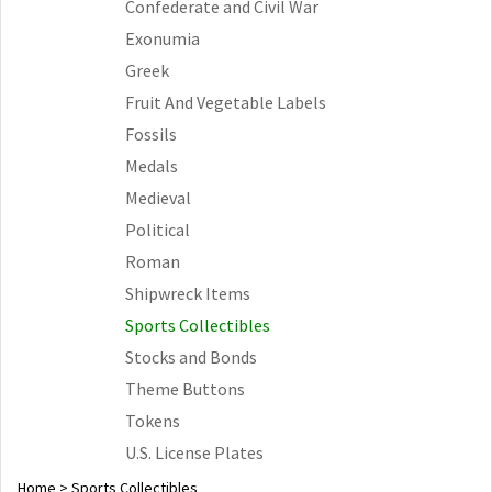
Confederate and Civil War
Exonumia
Greek
Fruit And Vegetable Labels
Fossils
Medals
Medieval
Political
Roman
Shipwreck Items
Sports Collectibles
Stocks and Bonds
Theme Buttons
Tokens
U.S. License Plates
Home
>
Sports Collectibles