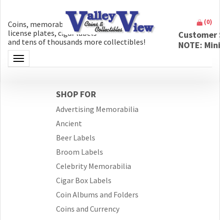
(
0
)
Coins, memorabilia, money, artifacts,
license plates, cigar labels
Customer 
and tens of thousands more collectibles!
NOTE: Min
Toggle navigation
SHOP FOR
Advertising Memorabilia
Ancient
Beer Labels
Broom Labels
Celebrity Memorabilia
Cigar Box Labels
Coin Albums and Folders
Coins and Currency