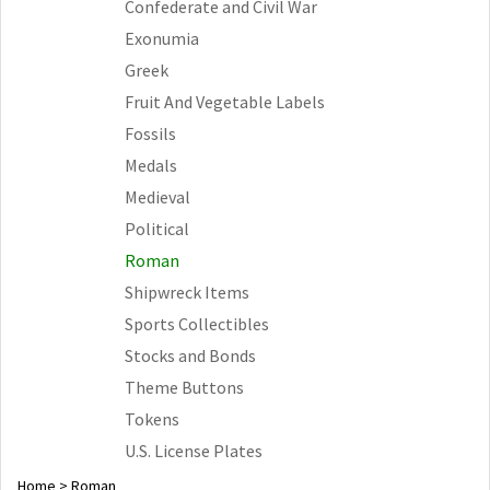
Confederate and Civil War
Exonumia
Greek
Fruit And Vegetable Labels
Fossils
Medals
Medieval
Political
Roman
Shipwreck Items
Sports Collectibles
Stocks and Bonds
Theme Buttons
Tokens
U.S. License Plates
Home
>
Roman