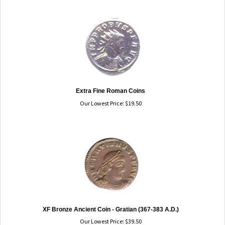
Extra Fine Roman Coins
Our Lowest Price:
$
19.50
XF Bronze Ancient Coin - Gratian (367-383 A.D.)
Our Lowest Price:
$
39.50