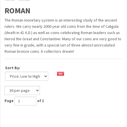
ROMAN
The Roman monetary system is an interesting study of the ancient
rulers. We carry nearly 2000 year old coins from the time of Caligula
(death in 41 A.D.) as well as coins celebrating Roman leaders such as
Herod the Great and Constantine. Many of our coins are very good to
very fine in grade, with a special set of three almost uncirculated
Roman bronze coins. A collectors dream!
Sort By:
Page
of 1