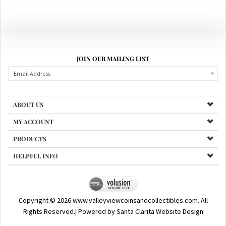
JOIN OUR MAILING LIST
ABOUT US
MY ACCOUNT
PRODUCTS
HELPFUL INFO
Copyright ©
2026
www.valleyviewcoinsandcollectibles.com. All
Rights Reserved.
|
Powered by Santa Clarita Website Design