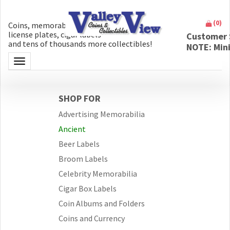
(
0
)
Coins, memorabilia, money, artifacts,
license plates, cigar labels
Customer 
and tens of thousands more collectibles!
NOTE: Min
Toggle navigation
SHOP FOR
Advertising Memorabilia
Ancient
Beer Labels
Broom Labels
Celebrity Memorabilia
Cigar Box Labels
Coin Albums and Folders
Coins and Currency