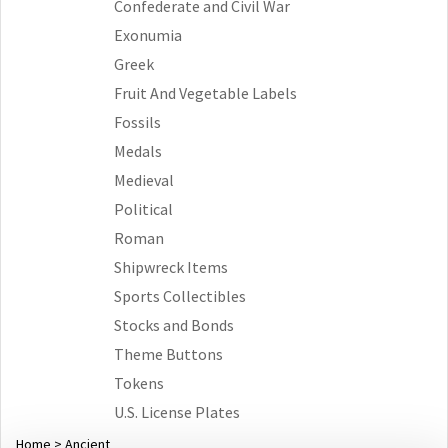
Confederate and Civil War
Exonumia
Greek
Fruit And Vegetable Labels
Fossils
Medals
Medieval
Political
Roman
Shipwreck Items
Sports Collectibles
Stocks and Bonds
Theme Buttons
Tokens
U.S. License Plates
Home
>
Ancient