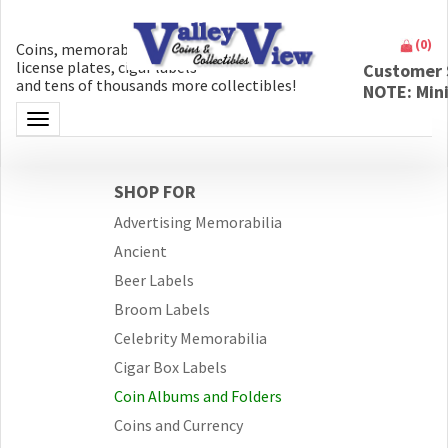
(
0
)
Coins, memorabilia, money, artifacts,
license plates, cigar labels
Customer 
and tens of thousands more collectibles!
NOTE: Min
Toggle navigation
SHOP FOR
Advertising Memorabilia
Ancient
Beer Labels
Broom Labels
Celebrity Memorabilia
Cigar Box Labels
Coin Albums and Folders
Coins and Currency