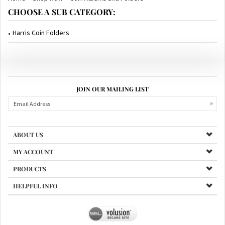
CHOOSE A SUB CATEGORY:
Harris Coin Folders
JOIN OUR MAILING LIST
ABOUT US
MY ACCOUNT
PRODUCTS
HELPFUL INFO