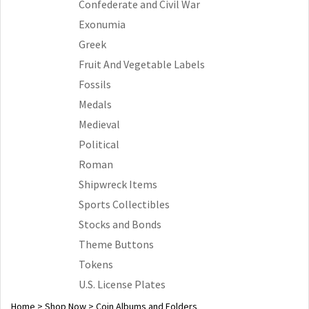
Confederate and Civil War
Exonumia
Greek
Fruit And Vegetable Labels
Fossils
Medals
Medieval
Political
Roman
Shipwreck Items
Sports Collectibles
Stocks and Bonds
Theme Buttons
Tokens
U.S. License Plates
Home
>
Shop Now
>
Coin Albums and Folders