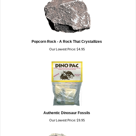
Popcorn Rock - A Rock That Crystallizes
Our Lowest Price:
$
4.95
Authentic Dinosaur Fossils
Our Lowest Price:
$
9.95