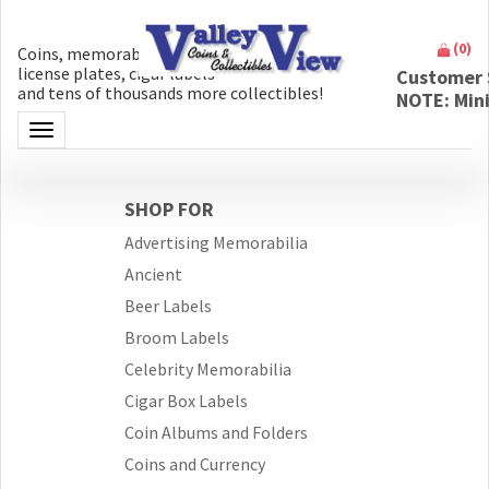
(
0
)
Coins, memorabilia, money, artifacts,
license plates, cigar labels
Customer 
and tens of thousands more collectibles!
NOTE: Min
Toggle navigation
SHOP FOR
Advertising Memorabilia
Ancient
Beer Labels
Broom Labels
Celebrity Memorabilia
Cigar Box Labels
Coin Albums and Folders
Coins and Currency