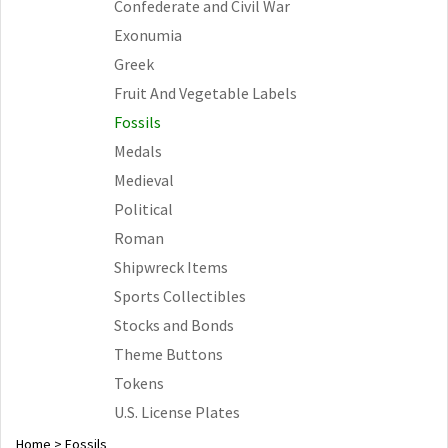
Confederate and Civil War
Exonumia
Greek
Fruit And Vegetable Labels
Fossils
Medals
Medieval
Political
Roman
Shipwreck Items
Sports Collectibles
Stocks and Bonds
Theme Buttons
Tokens
U.S. License Plates
Home
>
Fossils