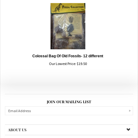
Colossal Bag Of Old Fossils- 12 different
Our Lowest Price:
$
19.50
JOIN OUR MAILING LIST
ABOUT US