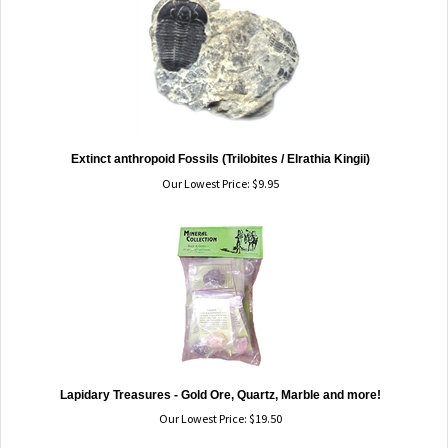
Extinct anthropoid Fossils (Trilobites / Elrathia Kingii)
Our Lowest Price:
$
9.95
Lapidary Treasures - Gold Ore, Quartz, Marble and more!
Our Lowest Price:
$
19.50