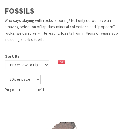
FOSSILS
Who says playing with rocks is boring? Not only do we have an
amazing selection of lapidary mineral collections and “popcorn”
rocks, we carry very interesting fossils from millions of years ago
including shark’s teeth.
Sort By:
Page
of 1