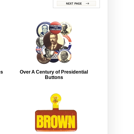
ns
Over A Century of Presidential
Buttons