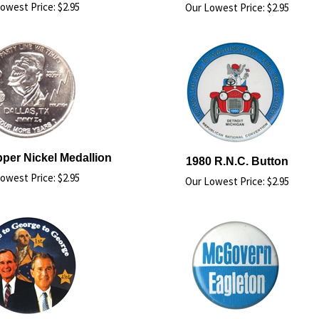
owest Price:
$
2.95
Our Lowest Price:
$
2.95
per Nickel Medallion
1980 R.N.C. Button
owest Price:
$
2.95
Our Lowest Price:
$
2.95