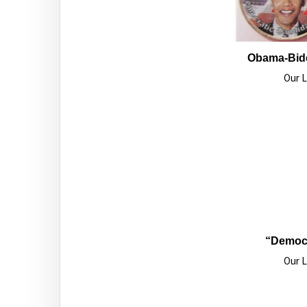
Obama-Bide
Our L
“Democr
Our L