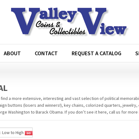
ABOUT
CONTACT
REQUEST A CATALOG
S
AL
 find a more extensive, interesting and vast selection of political memorabil
aign buttons (losers and winners!), key chains, colorized quarters, jewelry, 
ge Washington to Barack Obama. If you don’t see it here, call us for more 