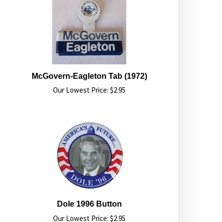
McGovern-Eagleton Tab (1972)
Our Lowest Price:
$
2.95
Dole 1996 Button
Our Lowest Price:
$
2.95