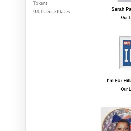
Tokens
Sarah Pal
U.S. License Plates
Our L
I'm For Hi
Our L