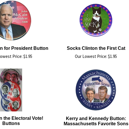
 for President Button
Socks Clinton the First Cat
owest Price:
$
1.95
Our Lowest Price:
$
1.95
the Electoral Vote!
Kerry and Kennedy Button:
Buttons
Massachusetts Favorite Sons