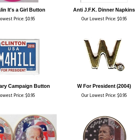
in It's a Girl Button
Anti J.F.K. Dinner Napkins
owest Price:
$
0.95
Our Lowest Price:
$
0.95
llary Campaign Button
W For President (2004)
owest Price:
$
0.95
Our Lowest Price:
$
0.95