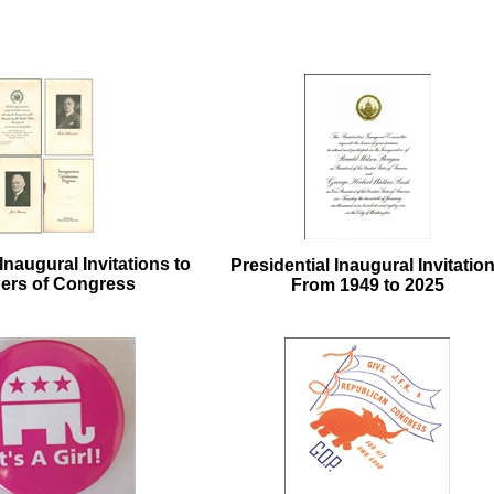
Inaugural Invitations to
Presidential Inaugural Invitatio
rs of Congress
From 1949 to 2025