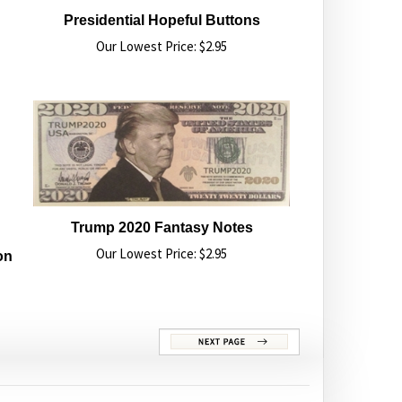
Presidential Hopeful Buttons
Our Lowest Price:
$
2.95
Trump 2020 Fantasy Notes
Our Lowest Price:
$
2.95
on