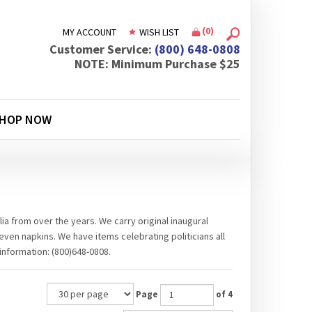
(
0
)
MY ACCOUNT
WISH LIST
Customer Service:
(800) 648-0808
NOTE: Minimum Purchase $25
HOP NOW
ia from over the years. We carry original inaugural
even napkins. We have items celebrating politicians all
information: (800)648-0808.
Page
of 4