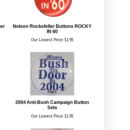
er
Nelson Rockefeller Buttons ROCKY
IN 60
Our Lowest Price:
$
1.95
2004 Anti-Bush Campaign Button
Sets
Our Lowest Price:
$
1.95