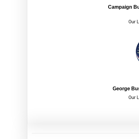
Campaign Bu
Our L
George Bu
Our L