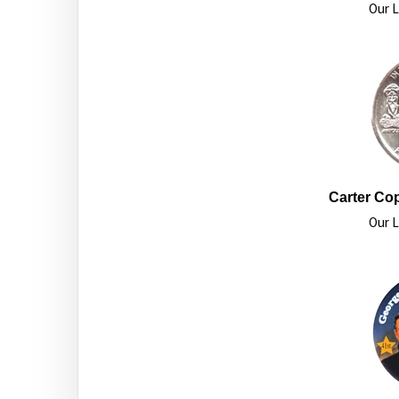
Our L
Carter Cop
Our L