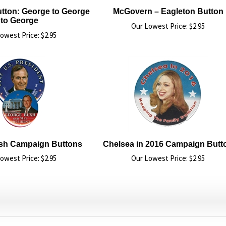
tton: George to George
McGovern – Eagleton Button
to George
Our Lowest Price:
$
2.95
owest Price:
$
2.95
sh Campaign Buttons
Chelsea in 2016 Campaign Butt
owest Price:
$
2.95
Our Lowest Price:
$
2.95