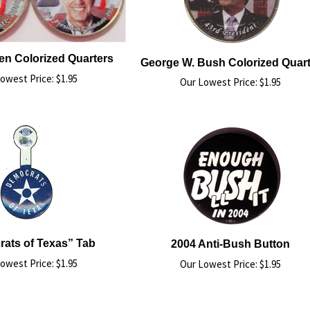
n Colorized Quarters
George W. Bush Colorized Quart
owest Price:
$
1.95
Our Lowest Price:
$
1.95
ats of Texas” Tab
2004 Anti-Bush Button
owest Price:
$
1.95
Our Lowest Price:
$
1.95