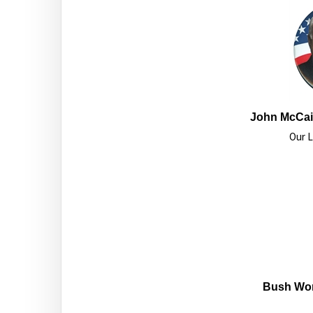
John McCain
Our L
Bush Won 