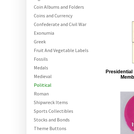
Coin Albums and Folders
Coins and Currency
Confederate and Civil War
Exonumia
Greek
Fruit And Vegetable Labels
Fossils
Medals
Presidential 
Medieval
Membe
Political
Roman
Shipwreck Items
Sports Collectibles
Stocks and Bonds
Theme Buttons