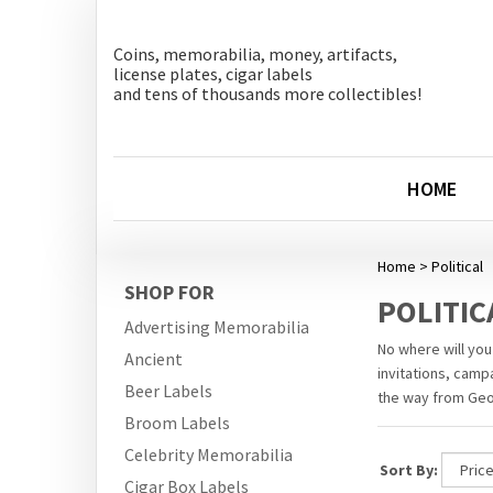
Coins, memorabilia, money, artifacts,
license plates, cigar labels
and tens of thousands more collectibles!
HOME
Home
>
Political
SHOP FOR
POLITIC
Advertising Memorabilia
No where will you
Ancient
invitations, camp
Beer Labels
the way from Geor
Broom Labels
Celebrity Memorabilia
Sort By:
Cigar Box Labels