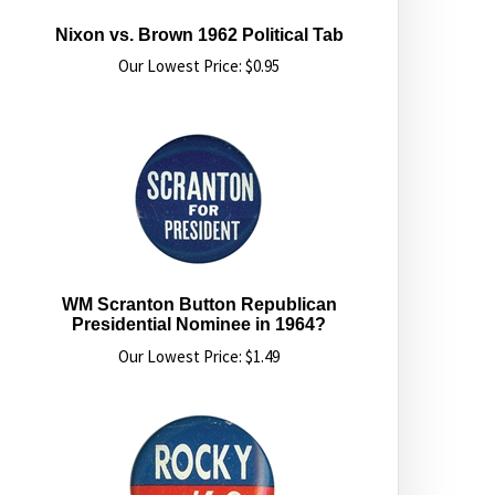
Nixon vs. Brown 1962 Political Tab
Our Lowest Price:
$
0.95
WM Scranton Button Republican
Presidential Nominee in 1964?
Our Lowest Price:
$
1.49