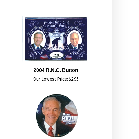
2004 R.N.C. Button
Our Lowest Price:
$
2.95