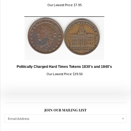
Our Lowest Price:
$
7.95
Politically Charged Hard Times Tokens 1830's and 1840's
Our Lowest Price:
$
39.50
JOIN OUR MAILING LIST