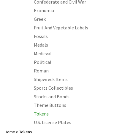
Confederate and Civil War
Exonumia
Greek
Fruit And Vegetable Labels
Fossils
Medals
Medieval
Political
Roman
Shipwreck Items
Sports Collectibles
Stocks and Bonds
Theme Buttons
Tokens
U.S. License Plates
Home
>
Tokens