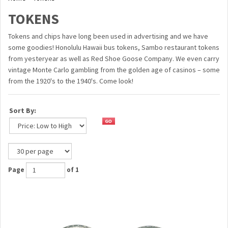
TOKENS
Tokens and chips have long been used in advertising and we have
some goodies! Honolulu Hawaii bus tokens, Sambo restaurant tokens
from yesteryear as well as Red Shoe Goose Company. We even carry
vintage Monte Carlo gambling from the golden age of casinos – some
from the 1920's to the 1940's. Come look!
Sort By:
Page
of 1