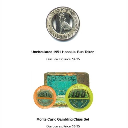
Uncirculated 1951 Honolulu Bus Token
Our Lowest Price:
$
4.95
Monte Carlo Gambling Chips Set
Our Lowest Price:
$
6.95