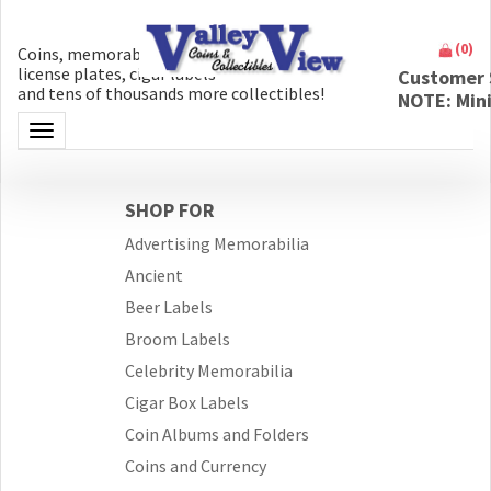
(
0
)
Coins, memorabilia, money, artifacts,
license plates, cigar labels
Customer 
and tens of thousands more collectibles!
NOTE: Min
Toggle navigation
SHOP FOR
Advertising Memorabilia
Ancient
Beer Labels
Broom Labels
Celebrity Memorabilia
Cigar Box Labels
Coin Albums and Folders
Coins and Currency