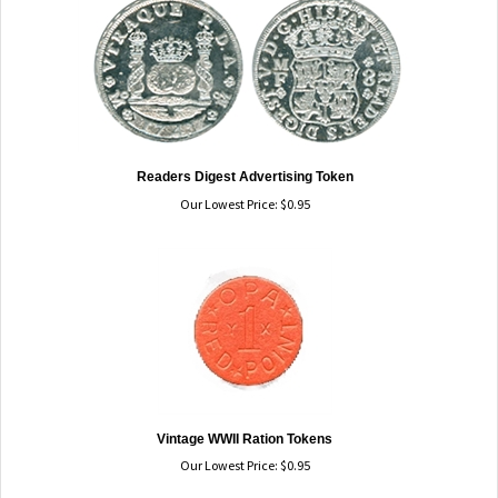
Readers Digest Advertising Token
Our Lowest Price:
$
0.95
Vintage WWII Ration Tokens
Our Lowest Price:
$
0.95