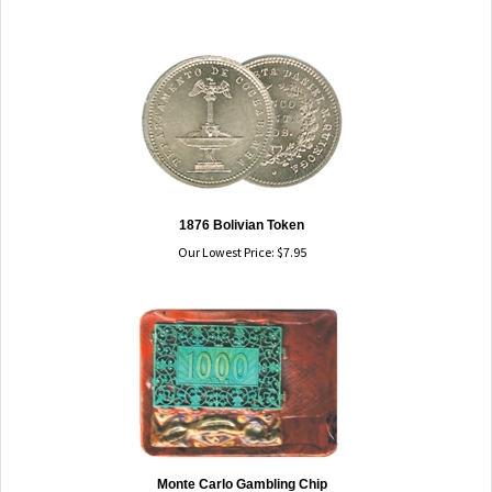
1876 Bolivian Token
Our Lowest Price:
$
7.95
Monte Carlo Gambling Chip