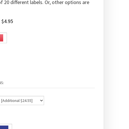
 20 different labels. Or, other options are
:
$
4.95