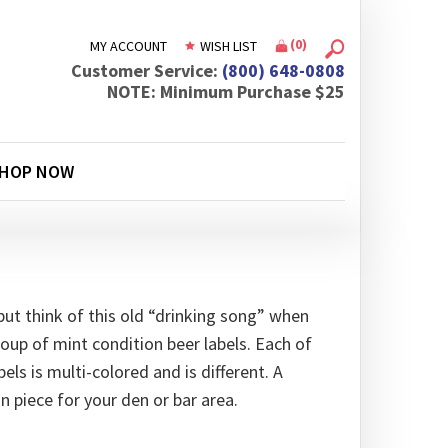
(
0
)
MY ACCOUNT
WISH LIST
Customer Service:
(800) 648-0808
NOTE: Minimum Purchase $25
HOP NOW
but think of this old “drinking song” when
oup of mint condition beer labels. Each of
els is multi-colored and is different. A
n piece for your den or bar area.