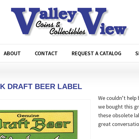
ABOUT
CONTACT
REQUEST A CATALOG
S
K DRAFT BEER LABEL
We couldn’t help 
we bought this gr
these obsolete lab
great conversatio