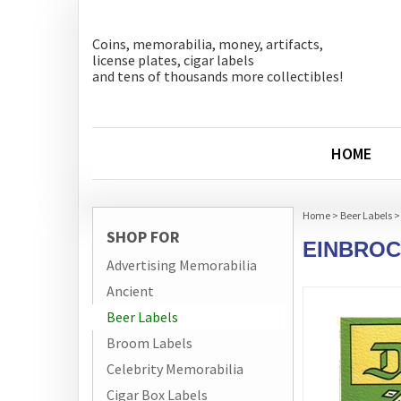
Coins, memorabilia, money, artifacts,
license plates, cigar labels
and tens of thousands more collectibles!
HOME
Home
>
Beer Labels
>
SHOP FOR
EINBROC
Advertising Memorabilia
Ancient
Beer Labels
Broom Labels
Celebrity Memorabilia
Cigar Box Labels