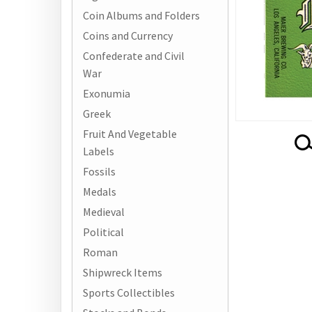
Coin Albums and Folders
Coins and Currency
Confederate and Civil
War
Exonumia
Greek
Fruit And Vegetable
Labels
Fossils
Medals
Medieval
Political
Roman
Shipwreck Items
Sports Collectibles