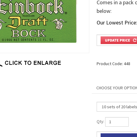
Comes in a pack of
below:
Our Lowest Price
Product Code:
448
Qty: