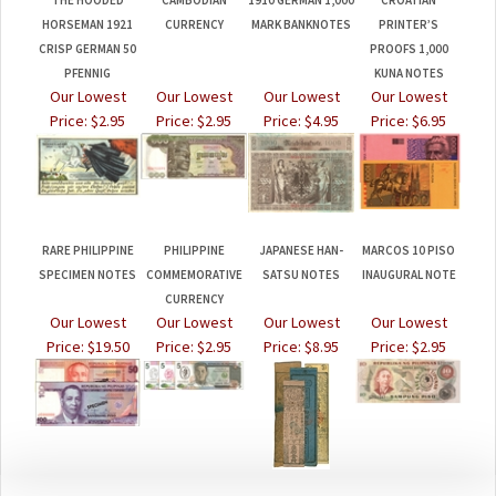
CRISP GERMAN 50
PROOFS 1,000
PFENNIG
KUNA NOTES
Our Lowest
Our Lowest
Our Lowest
Our Lowest
Price:
$2.95
Price:
$2.95
Price:
$4.95
Price:
$6.95
RARE PHILIPPINE
PHILIPPINE
JAPANESE HAN-
MARCOS 10 PISO
SPECIMEN NOTES
COMMEMORATIVE
SATSU NOTES
INAUGURAL NOTE
CURRENCY
Our Lowest
Our Lowest
Our Lowest
Our Lowest
Price:
$19.50
Price:
$2.95
Price:
$8.95
Price:
$2.95