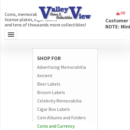
(
0
)
Coins, memorabilia, money, artifacts,
license plates, cigar labels
Customer 
and tens of thousands more collectibles!
NOTE: Min
Toggle navigation
SHOP FOR
Advertising Memorabilia
Ancient
Beer Labels
Broom Labels
Celebrity Memorabilia
Cigar Box Labels
Coin Albums and Folders
Coins and Currency