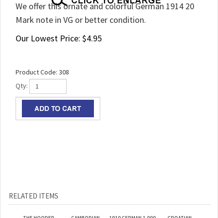
We offer this ornate and colorful German 1914 20
Mark note in VG or better condition.
Our Lowest Price:
$
4.95
Product Code:
308
Qty:
RELATED ITEMS
THE HOODED
CAMBODIAN
1910 GERMAN 1,000
CROATIAN
HORSEMAN 1921
CURRENCY
MARK BANKNOTES
PRINTER’S