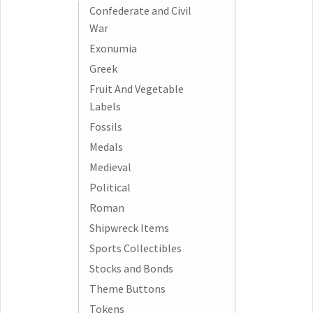
Confederate and Civil
War
Exonumia
Greek
Fruit And Vegetable
Labels
Fossils
Medals
Medieval
Political
Roman
Shipwreck Items
Sports Collectibles
Stocks and Bonds
Theme Buttons
Tokens