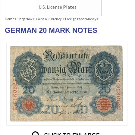
U.S. License Plates
Home
>
Shop Now
>
Coins & Currency
>
Foreign Paper Money
>
GERMAN 20 MARK NOTES