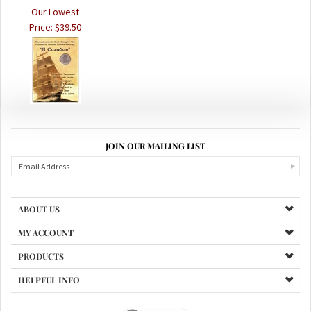
Price:
$39.50
JOIN OUR MAILING LIST
ABOUT US
MY ACCOUNT
PRODUCTS
HELPFUL INFO