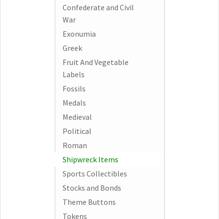
Confederate and Civil
War
Exonumia
Greek
Fruit And Vegetable
Labels
Fossils
Medals
Medieval
Political
Roman
Shipwreck Items
Sports Collectibles
Stocks and Bonds
Theme Buttons
Tokens