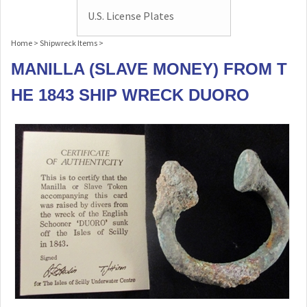
U.S. License Plates
Home
>
Shipwreck Items
>
MANILLA (SLAVE MONEY) FROM T
HE 1843 SHIP WRECK DUORO