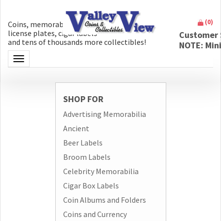
(
0
)
Coins, memorabilia, money, artifacts,
license plates, cigar labels
Customer 
and tens of thousands more collectibles!
NOTE: Min
Toggle navigation
SHOP FOR
Advertising Memorabilia
Ancient
Beer Labels
Broom Labels
Celebrity Memorabilia
Cigar Box Labels
Coin Albums and Folders
Coins and Currency