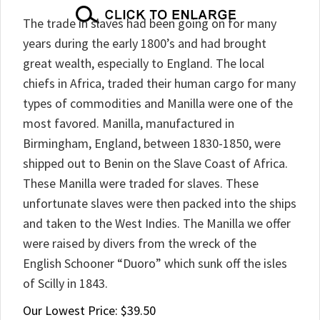
The trade in slaves had been going on for many
years during the early 1800’s and had brought
great wealth, especially to England. The local
chiefs in Africa, traded their human cargo for many
types of commodities and Manilla were one of the
most favored. Manilla, manufactured in
Birmingham, England, between 1830-1850, were
shipped out to Benin on the Slave Coast of Africa.
These Manilla were traded for slaves. These
unfortunate slaves were then packed into the ships
and taken to the West Indies. The Manilla we offer
were raised by divers from the wreck of the
English Schooner “Duoro” which sunk off the isles
of Scilly in 1843.
Our Lowest Price:
$
39.50