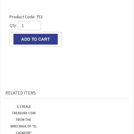
Product Code:
753
Qty:
RELATED ITEMS
1/2 REALE
TREASURE COIN
FROM THE
WRECKAGE OF “EL
CAZADOR”
Our Lowest