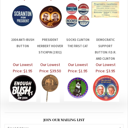
2004 ANTI-BUSH
PRESIDENT
SOCKS CLINTON
DEMOCRATIC
BUTTON
HERBERT HOOVER
THE FIRST CAT
SUPPORT
STICKPIN (1932)
BUTTON: F.D.R.
AND CLINTON
Our Lowest
Our Lowest
Our Lowest
Our Lowest
Price:
$1.95
Price:
$39.50
Price:
$1.95
Price:
$3.95
JOIN OUR MAILING LIST