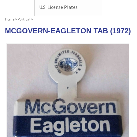
U.S. License Plates
Home
>
Political
>
MCGOVERN-EAGLETON TAB (1972)