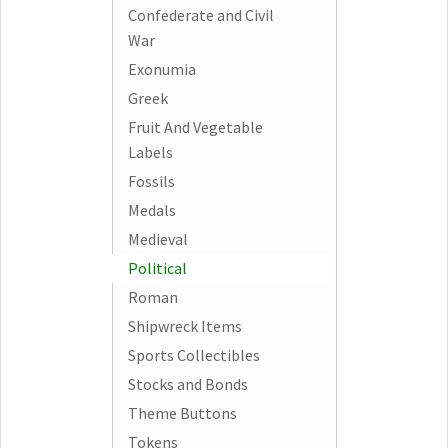
Confederate and Civil
War
Exonumia
Greek
Fruit And Vegetable
Labels
Fossils
Medals
Medieval
Political
Roman
Shipwreck Items
Sports Collectibles
Stocks and Bonds
Theme Buttons
Tokens