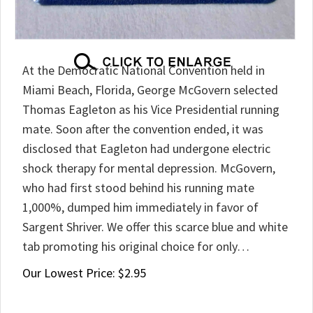
At the Democratic National Convention held in
Miami Beach, Florida, George McGovern selected
Thomas Eagleton as his Vice Presidential running
mate. Soon after the convention ended, it was
disclosed that Eagleton had undergone electric
shock therapy for mental depression. McGovern,
who had first stood behind his running mate
1,000%, dumped him immediately in favor of
Sargent Shriver. We offer this scarce blue and white
tab promoting his original choice for only…
Our Lowest Price:
$
2.95