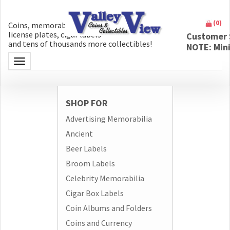
(
0
)
Coins, memorabilia, money, artifacts,
license plates, cigar labels
Customer 
and tens of thousands more collectibles!
NOTE: Min
Toggle navigation
SHOP FOR
Advertising Memorabilia
Ancient
Beer Labels
Broom Labels
Celebrity Memorabilia
Cigar Box Labels
Coin Albums and Folders
Coins and Currency