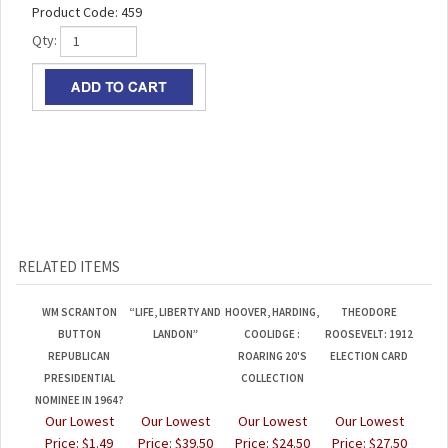
Product Code:
459
Qty:
RELATED ITEMS
WM SCRANTON
“LIFE, LIBERTY AND
HOOVER, HARDING,
THEODORE
BUTTON
LANDON”
COOLIDGE :
ROOSEVELT: 1912
REPUBLICAN
ROARING 20'S
ELECTION CARD
PRESIDENTIAL
COLLECTION
NOMINEE IN 1964?
Our Lowest
Our Lowest
Our Lowest
Our Lowest
Price:
$1.49
Price:
$39.50
Price:
$24.50
Price:
$27.50