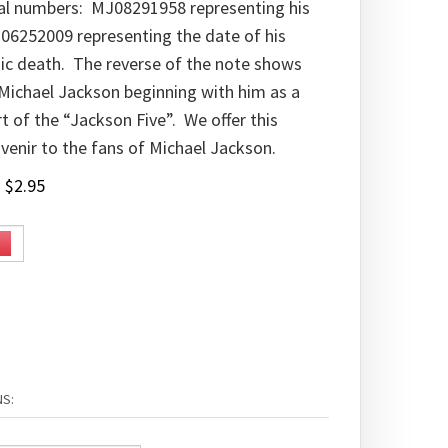
ial numbers: MJ08291958 representing his
06252009 representing the date of his
ic death. The reverse of the note shows
 Michael Jackson beginning with him as a
t of the “Jackson Five”. We offer this
venir to the fans of Michael Jackson.
:
$
2.95