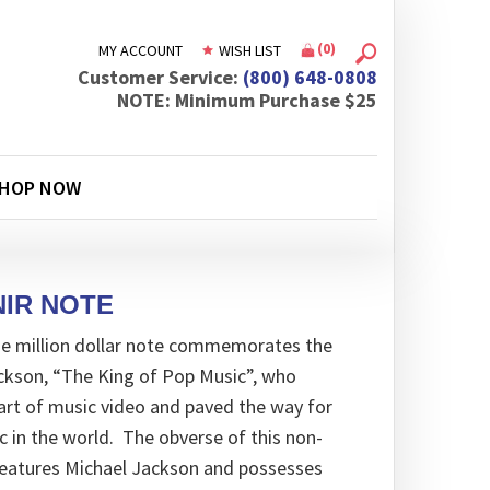
(
0
)
MY ACCOUNT
WISH LIST
Customer Service:
(800) 648-0808
NOTE: Minimum Purchase $25
HOP NOW
IR NOTE
ne million dollar note commemorates the
ackson, “The King of Pop Music”, who
art of music video and paved the way for
in the world. The obverse of this non-
features Michael Jackson and possesses