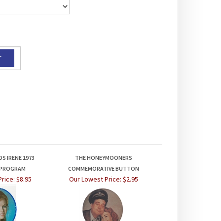
S IRENE 1973
THE HONEYMOONERS
 PROGRAM
COMMEMORATIVE BUTTON
rice:
$8.95
Our Lowest Price:
$2.95