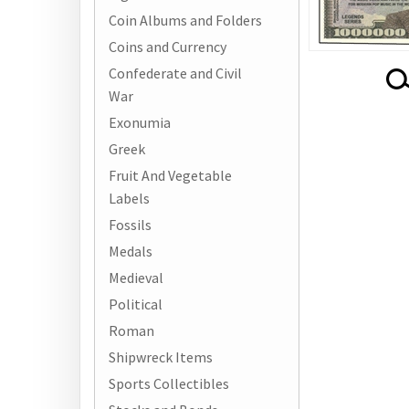
Coin Albums and Folders
Coins and Currency
Confederate and Civil
War
Exonumia
Greek
Fruit And Vegetable
Labels
Fossils
Medals
Medieval
Political
Roman
Shipwreck Items
Sports Collectibles