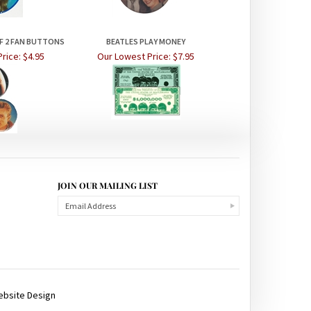
OF 2 FAN BUTTONS
BEATLES PLAY MONEY
rice:
$4.95
Our Lowest Price:
$7.95
JOIN OUR MAILING LIST
ebsite Design