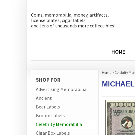
Coins, memorabilia, money, artifacts,
license plates, cigar labels
and tens of thousands more collectibles!
HOME
Home
>
Celebrity Me
SHOP FOR
MICHAEL
Advertising Memorabilia
Ancient
Beer Labels
Broom Labels
Celebrity Memorabilia
Cigar Box Labels