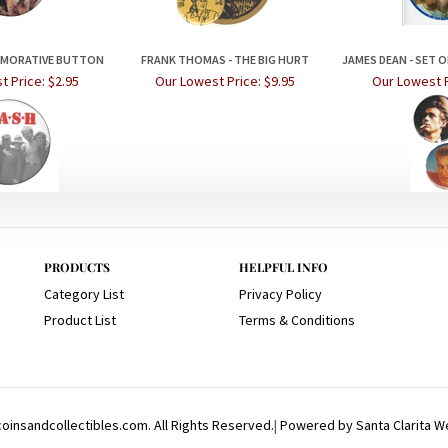
EMORATIVE BUTTON
FRANK THOMAS - THE BIG HURT
JAMES DEAN - SET 
t Price:
$2.95
Our Lowest Price:
$9.95
Our Lowest P
PRODUCTS
HELPFUL INFO
Category List
Privacy Policy
Product List
Terms & Conditions
insandcollectibles.com. All Rights Reserved.
|
Powered by Santa Clarita W