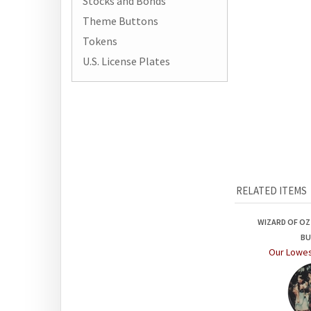
Stocks and Bonds
Theme Buttons
Tokens
U.S. License Plates
RELATED ITEMS
WIZARD OF O
B
Our Lowes