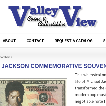
ABOUT
CONTACT
REQUEST A CATALOG
S
morabilia
>
 JACKSON COMMEMORATIVE SOUVEN
This whimsical o
life of Michael J
transformed the 
modern pop music 
negotiable note 