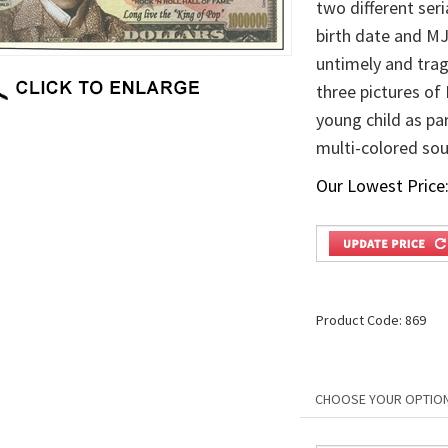
two different ser
birth date and MJ
untimely and trag
three pictures of
young child as par
multi-colored sou
Our Lowest Price
Product Code:
869