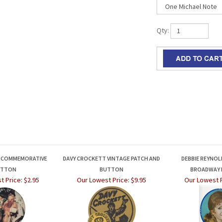
Qty:
Z COMMEMORATIVE
DAVY CROCKETT VINTAGE PATCH AND
DEBBIE REYNOLD
UTTON
BUTTON
BROADWAY
t Price:
$2.95
Our Lowest Price:
$9.95
Our Lowest P