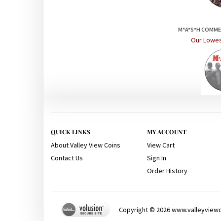
M*A*S*H COMM
Our Lowes
QUICK LINKS
MY ACCOUNT
About Valley View Coins
View Cart
Contact Us
Sign In
Order History
Copyright ©
2026
www.valleyviewco