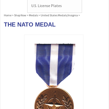
U.S. License Plates
Home
>
Shop Now
>
Medals
>
United States Medals/Insignia
>
THE NATO MEDAL