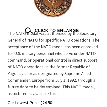
The NATO medal was authorized by the Secretary
General of NATO for specific NATO operations. The
acceptance of the NATO medal has been approved
for U.S. military personnel who serve under NATO
command, or operational control in direct support
of NATO operations, in the former Republic of
Yugoslavia, or as designated by Supreme Allied
Commander, Europe from July 1, 1992, through a
future date to be determined. This NATO medal,
as pictured, is available for…
Our Lowest Price:
$
24.50