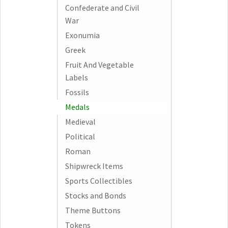
Confederate and Civil
War
Exonumia
Greek
Fruit And Vegetable
Labels
Fossils
Medals
Medieval
Political
Roman
Shipwreck Items
Sports Collectibles
Stocks and Bonds
Theme Buttons
Tokens