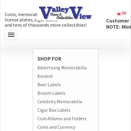
(
0
)
Coins, memorabilia, money, artifacts,
license plates, cigar labels
Customer 
and tens of thousands more collectibles!
NOTE: Min
Toggle navigation
SHOP FOR
Advertising Memorabilia
Ancient
Beer Labels
Broom Labels
Celebrity Memorabilia
Cigar Box Labels
Coin Albums and Folders
Coins and Currency