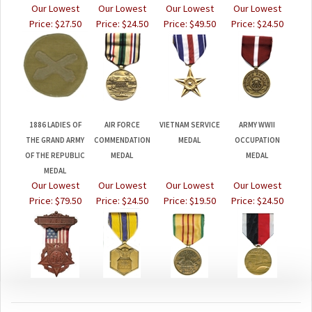
Price:
$27.50
Price:
$24.50
Price:
$49.50
Price:
$24.50
1886 LADIES OF
AIR FORCE
VIETNAM SERVICE
ARMY WWII
THE GRAND ARMY
COMMENDATION
MEDAL
OCCUPATION
OF THE REPUBLIC
MEDAL
MEDAL
MEDAL
Our Lowest
Our Lowest
Our Lowest
Our Lowest
Price:
$79.50
Price:
$24.50
Price:
$19.50
Price:
$24.50
JOIN OUR MAILING LIST