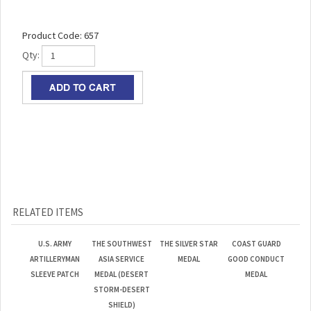
Product Code:
657
Qty:
RELATED ITEMS
U.S. ARMY
THE SOUTHWEST
THE SILVER STAR
COAST GUARD
ARTILLERYMAN
ASIA SERVICE
MEDAL
GOOD CONDUCT
SLEEVE PATCH
MEDAL (DESERT
MEDAL
STORM-DESERT
SHIELD)
Our Lowest
Our Lowest
Our Lowest
Our Lowest