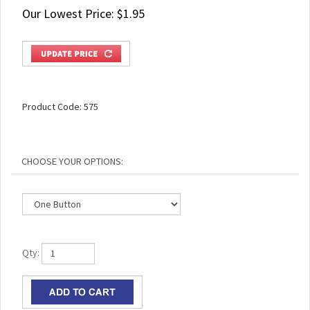
Our Lowest Price:
$
1.95
Product Code:
575
Qty: