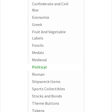
Confederate and Civil
War
Exonumia
Greek
Fruit And Vegetable
Labels
Fossils
Medals
Medieval
Political
Roman
Shipwreck Items
Sports Collectibles
Stocks and Bonds
Theme Buttons
Tokens