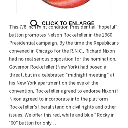
This 7/8 inch mint condition Presidential “hopeful”
button promotes Nelson Rockefeller in the 1960
Presidential campaign. By the time the Republicans
convened in Chicago for the R.N.C., Richard Nixon
had no real serious opposition for the nomination.
Governor Rockefeller (New York) had posed a
threat, but in a celebrated “midnight meeting” at
his New York apartment on the eve of the
convention, Rockefeller agreed to endorse Nixon if
Nixon agreed to incorporate into the platform
Rockefeller’s liberal stand on civil rights and other
issues. We offer this red, white and blue “Rocky in
‘60” button for only…