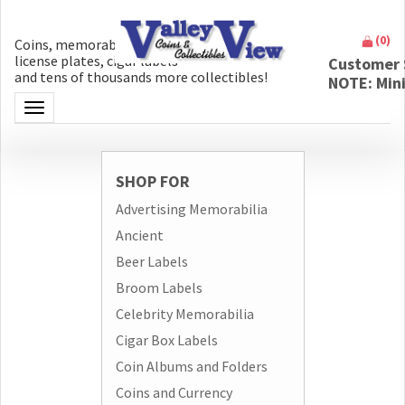
(
0
)
Coins, memorabilia, money, artifacts,
license plates, cigar labels
Customer 
and tens of thousands more collectibles!
NOTE: Min
Toggle navigation
SHOP FOR
Advertising Memorabilia
Ancient
Beer Labels
Broom Labels
Celebrity Memorabilia
Cigar Box Labels
Coin Albums and Folders
Coins and Currency