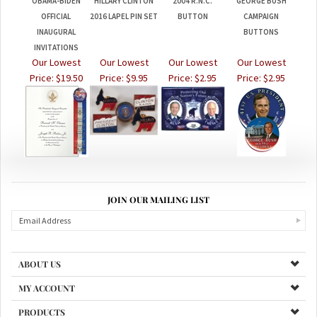
OFFICIAL
2016 LAPEL PIN SET
BUTTON
CAMPAIGN
INAUGURAL
BUTTONS
INVITATIONS
Our Lowest
Our Lowest
Our Lowest
Our Lowest
Price:
$19.50
Price:
$9.95
Price:
$2.95
Price:
$2.95
JOIN OUR MAILING LIST
ABOUT US
MY ACCOUNT
PRODUCTS