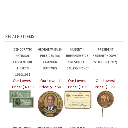
RELATED ITEMS
DEMOCRATIC
GEORGE W. BUSH
HUBERT H.
PRESIDENT
NATIONAL
PRESIDENTIAL
HUMPHREY VICE-
HERBERT HOOVER
CONVENTION
CAMPAIGN
PRESIDENT'S
STICKPIN (1932)
TICKETS
BUTTONS
GALLERY TICKET
1920/1924
Our Lowest
Our Lowest
Our Lowest
Our Lowest
Price:
$49.50
Price:
$12.50
Price:
$9.95
Price:
$39.50
OBAMA-BIDEN
HILLARY CLINTON
2004 R.N.C.
GEORGE BUSH