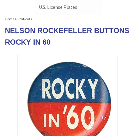
U.S. License Plates
Home
>
Political
>
NELSON ROCKEFELLER BUTTONS
ROCKY IN 60