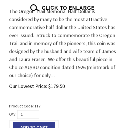
The Oregon Trail Memorial Half Dollar is
considered by many to be the most attractive
commemorative half dollar the United States has
ever issued. Struck to commemorate the Oregon
Trail and in memory of the pioneers, this coin was
designed by the husband and wife team of James
and Laura Fraser. We offer this beautiful piece in
Choice AU/BU condition dated 1926 (mintmark of
our choice) for only…
Our Lowest Price:
$
179.50
Product Code:
117
Qty: