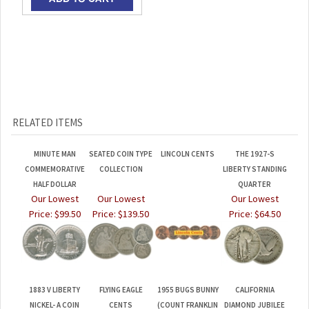
RELATED ITEMS
MINUTE MAN
SEATED COIN TYPE
LINCOLN CENTS
THE 1927-S
COMMEMORATIVE
COLLECTION
LIBERTY STANDING
HALF DOLLAR
QUARTER
Our Lowest
Our Lowest
Our Lowest
Price:
$99.50
Price:
$139.50
Price:
$64.50
1883 V LIBERTY
FLYING EAGLE
1955 BUGS BUNNY
CALIFORNIA
NICKEL- A COIN
CENTS
(COUNT FRANKLIN
DIAMOND JUBILEE
WITHOUT A
OF PENNSYLVANIA)
COMMEMORATIVE