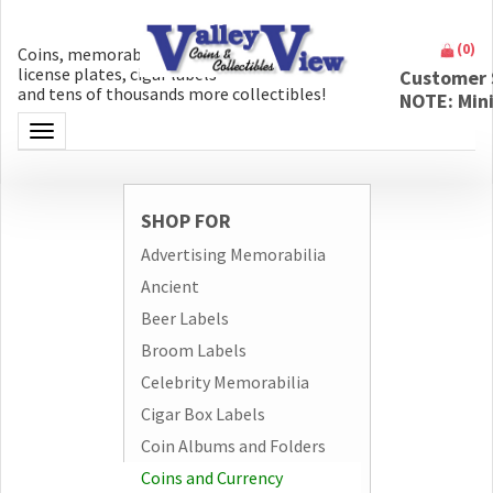
(
0
)
Coins, memorabilia, money, artifacts,
license plates, cigar labels
Customer 
and tens of thousands more collectibles!
NOTE: Min
Toggle navigation
SHOP FOR
Advertising Memorabilia
Ancient
Beer Labels
Broom Labels
Celebrity Memorabilia
Cigar Box Labels
Coin Albums and Folders
Coins and Currency