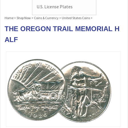
U.S. License Plates
Home
>
Shop Now
>
Coins & Currency
>
United States Coins
>
THE OREGON TRAIL MEMORIAL H
ALF