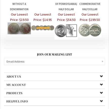
DENOMINATION
HALF DOLLAR
HALF DOLLAR
Our Lowest
Our Lowest
Our Lowest
Our Lowest
Price:
$19.50
Price:
$14.95
Price:
$54.50
Price:
$199.50
JOIN OUR MAILING LIST
ABOUT US
MY ACCOUNT
PRODUCTS
HELPFUL INFO