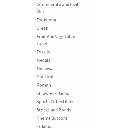
Confederate and Civil
War
Exonumia
Greek
Fruit And Vegetable
Labels
Fossils
Medals
Medieval
Political
Roman
Shipwreck Items
Sports Collectibles
Stocks and Bonds
Theme Buttons
Tokens