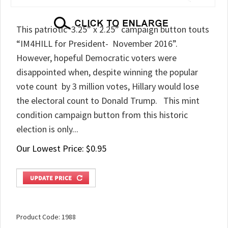
This patriotic 3.25” x 2.25” campaign button touts
“IM4HILL for President- November 2016”.
However, hopeful Democratic voters were
disappointed when, despite winning the popular
vote count by 3 million votes, Hillary would lose
the electoral count to Donald Trump. This mint
condition campaign button from this historic
election is only...
Our Lowest Price:
$
0.95
Product Code:
1988