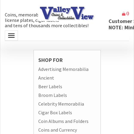
(
)
Coins, memorabilia, money, artifacts,
license plates, cigar labels
Customer 
and tens of thousands more collectibles!
NOTE: Min
Toggle navigation
SHOP FOR
Advertising Memorabilia
Ancient
Beer Labels
Broom Labels
Celebrity Memorabilia
Cigar Box Labels
Coin Albums and Folders
Coins and Currency