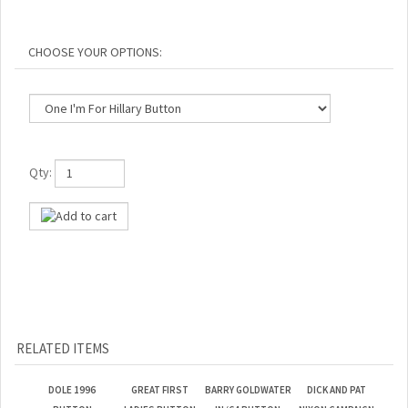
Qty:
RELATED ITEMS
DOLE 1996
GREAT FIRST
BARRY GOLDWATER
DICK AND PAT