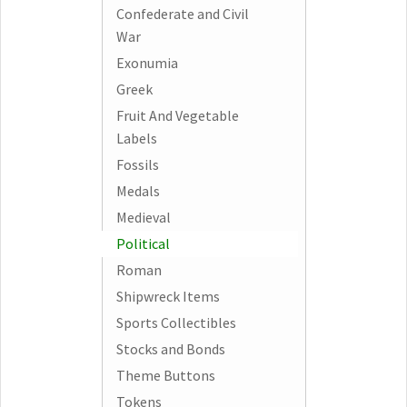
Confederate and Civil
War
Exonumia
Greek
Fruit And Vegetable
Labels
Fossils
Medals
Medieval
Political
Roman
Shipwreck Items
Sports Collectibles
Stocks and Bonds
Theme Buttons
Tokens