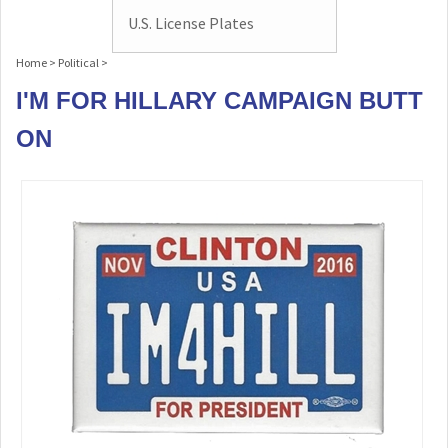
U.S. License Plates
Home
>
Political
>
I'M FOR HILLARY CAMPAIGN BUTT
ON