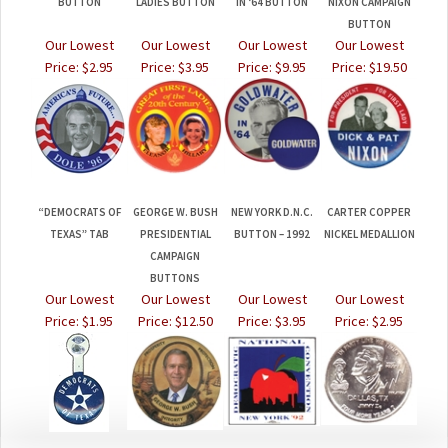
BUTTON
LADIES BUTTON
IN ‘64 BUTTON
NIXON CAMPAIGN
BUTTON
Our Lowest
Our Lowest
Our Lowest
Our Lowest
Price:
$2.95
Price:
$3.95
Price:
$9.95
Price:
$19.50
“DEMOCRATS OF
GEORGE W. BUSH
NEW YORK D.N.C.
CARTER COPPER
TEXAS” TAB
PRESIDENTIAL
BUTTON – 1992
NICKEL MEDALLION
CAMPAIGN
BUTTONS
Our Lowest
Our Lowest
Our Lowest
Our Lowest
Price:
$1.95
Price:
$12.50
Price:
$3.95
Price:
$2.95