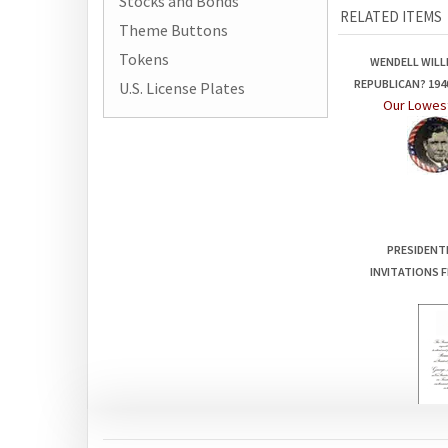
Stocks and Bonds
Theme Buttons
WENDELL WILL
Tokens
REPUBLICAN? 19
Our Lowest
U.S. License Plates
PRESIDENT
INVITATIONS F