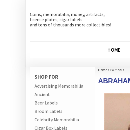
Coins, memorabilia, money, artifacts,
license plates, cigar labels
and tens of thousands more collectibles!
HOME
Home
>
Political
>
SHOP FOR
ABRAHAM
Advertising Memorabilia
Ancient
Beer Labels
Broom Labels
Celebrity Memorabilia
Cigar Box Labels