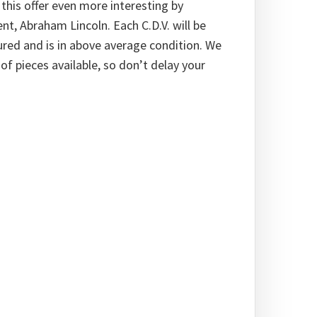
this offer even more interesting by
ent, Abraham Lincoln. Each C.D.V. will be
tured and is in above average condition. We
f pieces available, so don’t delay your