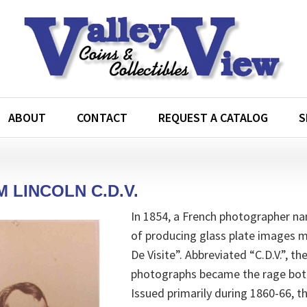
ABOUT
CONTACT
REQUEST A CATALOG
S
 LINCOLN C.D.V.
In 1854, a French photographer n
of producing glass plate images 
De Visite”. Abbreviated “C.D.V.”, t
photographs became the rage both 
Issued primarily during 1860-66, t