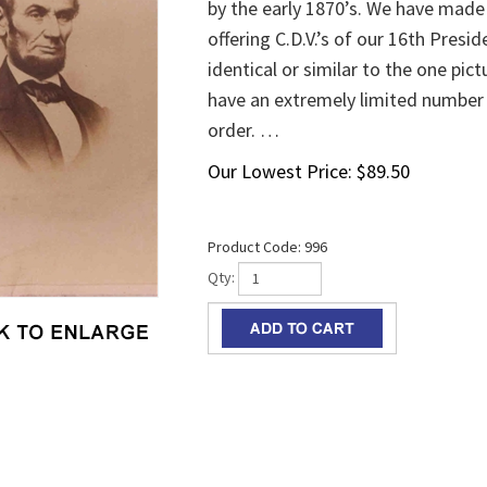
by the early 1870’s. We have made 
offering C.D.V.’s of our 16th Presid
identical or similar to the one pic
have an extremely limited number o
order. …
Our Lowest Price:
$
89.50
Product Code:
996
Qty: