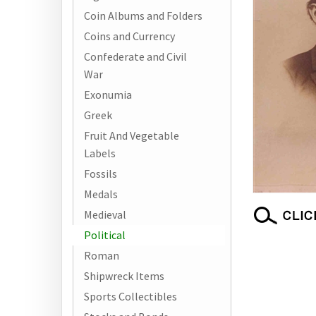
Coin Albums and Folders
Coins and Currency
Confederate and Civil
War
Exonumia
Greek
Fruit And Vegetable
Labels
Fossils
Medals
Medieval
Political
Roman
Shipwreck Items
Sports Collectibles
RELATED ITEMS