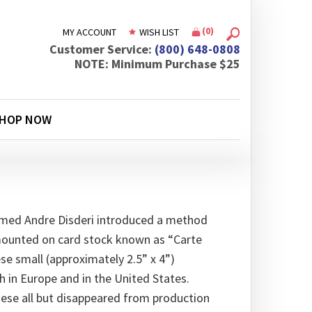
(
0
)
MY ACCOUNT
WISH LIST
Customer Service:
(800) 648-0808
NOTE: Minimum Purchase $25
HOP NOW
amed Andre Disderi introduced a method
mounted on card stock known as “Carte
hese small (approximately 2.5” x 4”)
in Europe and in the United States.
hese all but disappeared from production