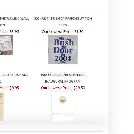
THE WAILING WALL
2004 ANTI-BUSH CAMPAIGN BUTTON
TON
SETS
rice:
$3.95
Our Lowest Price:
$1.95
BALLOTS 1908 AND
1965 OFFICIAL PRESIDENTIAL
2
INAUGURAL PROGRAM
rice:
$9.95
Our Lowest Price:
$29.50