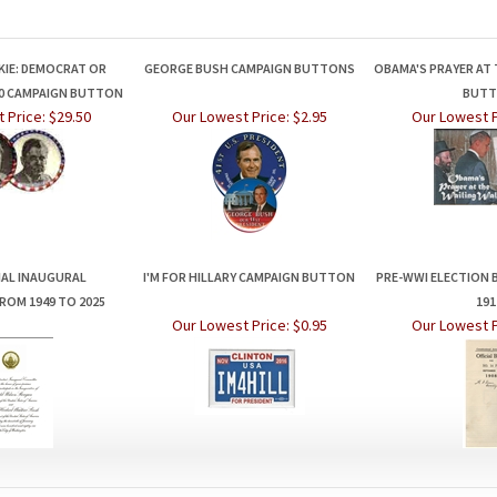
KIE: DEMOCRAT OR
GEORGE BUSH CAMPAIGN BUTTONS
OBAMA'S PRAYER AT 
40 CAMPAIGN BUTTON
BUT
 Price:
$29.50
Our Lowest Price:
$2.95
Our Lowest P
IAL INAUGURAL
I'M FOR HILLARY CAMPAIGN BUTTON
PRE-WWI ELECTION 
ROM 1949 TO 2025
191
Our Lowest Price:
$0.95
Our Lowest P