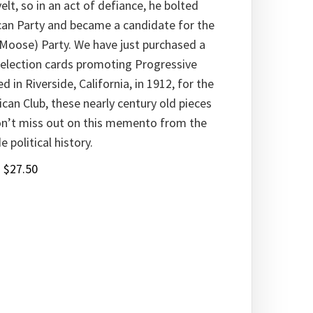
lt, so in an act of defiance, he bolted
can Party and became a candidate for the
 Moose) Party. We have just purchased a
 election cards promoting Progressive
d in Riverside, California, in 1912, for the
can Club, these nearly century old pieces
Don’t miss out on this memento from the
 political history.
:
$
27.50