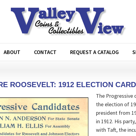
ABOUT
CONTACT
REQUEST A CATALOG
S
E ROOSEVELT: 1912 ELECTION CARD
The Progressive 
the election of 
president from 1
in 1912. His part
with Taft, the in