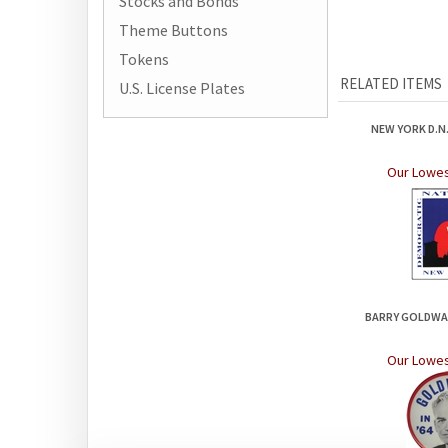
Stocks and Bonds
Theme Buttons
Tokens
RELATED ITEMS
U.S. License Plates
NEW YORK D.N.
Our Lowes
BARRY GOLDWAT
Our Lowes