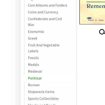
Coin Albums and Folders
Coins and Currency
Confederate and Civil
War
Exonumia
Greek
Fruit And Vegetable
Labels
Fossils
Medals
Medieval
Political
Roman
Shipwreck Items
Sports Collectibles