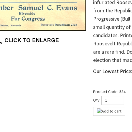
infuriated Rooseve
from the Republi
Progressive (Bull
small quantity of
candidates. Printe
Roosevelt Republi
are a rare find. 
election that made
Our Lowest Price
Product Code:
534
Qty: