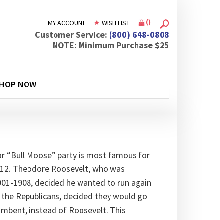
(
)
MY ACCOUNT
WISH LIST
Customer Service:
(800) 648-0808
NOTE: Minimum Purchase $25
HOP NOW
or “Bull Moose” party is most famous for
1912. Theodore Roosevelt, who was
901-1908, decided he wanted to run again
y, the Republicans, decided they would go
cumbent, instead of Roosevelt. This