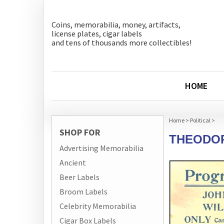
Coins, memorabilia, money, artifacts,
license plates, cigar labels
and tens of thousands more collectibles!
HOME
Home
>
Political
>
SHOP FOR
THEODOR
Advertising Memorabilia
Ancient
Beer Labels
Broom Labels
Celebrity Memorabilia
Cigar Box Labels