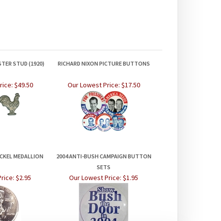
TER STUD (1920)
RICHARD NIXON PICTURE BUTTONS
rice:
$49.50
Our Lowest Price:
$17.50
CKEL MEDALLION
2004 ANTI-BUSH CAMPAIGN BUTTON
SETS
rice:
$2.95
Our Lowest Price:
$1.95