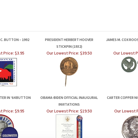
C. BUTTON – 1992
PRESIDENT HERBERT HOOVER
JAMES M. COX ROOS
STICKPIN (1932)
t Price:
$3.95
Our Lowest Price:
$39.50
Our Lowest P
ER IN ‘64 BUTTON
OBAMA-BIDEN OFFICIAL INAUGURAL
CARTER COPPER NI
INVITATIONS
t Price:
$9.95
Our Lowest Price:
$19.50
Our Lowest P