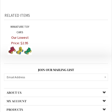
RELATED ITEMS
MINIATURE TOY
CARS
Our Lowest
Price:
$2.95
JOIN OUR MAILING LIST
ABOUT US
MY ACCOUNT
PRODUCTS