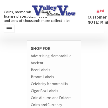
(
0
)
Coins, memorabilia, money, artifacts,
license plates, cigar labels
Customer 
and tens of thousands more collectibles!
NOTE: Min
Toggle navigation
SHOP FOR
Advertising Memorabilia
Ancient
Beer Labels
Broom Labels
Celebrity Memorabilia
Cigar Box Labels
Coin Albums and Folders
Coins and Currency