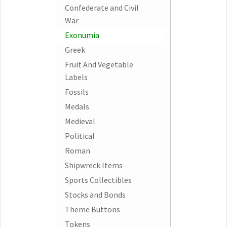
Confederate and Civil
War
Exonumia
Greek
Fruit And Vegetable
Labels
Fossils
Medals
Medieval
Political
Roman
Shipwreck Items
Sports Collectibles
Stocks and Bonds
Theme Buttons
Tokens