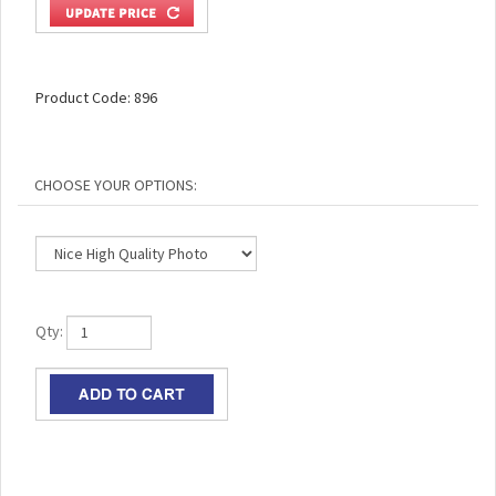
Product Code:
896
Qty: