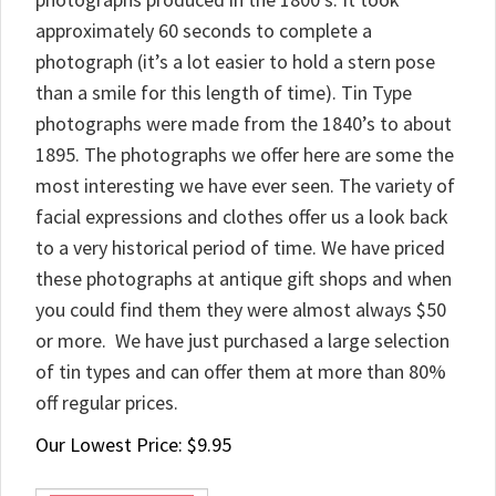
approximately 60 seconds to complete a
photograph (it’s a lot easier to hold a stern pose
than a smile for this length of time). Tin Type
photographs were made from the 1840’s to about
1895. The photographs we offer here are some the
most interesting we have ever seen. The variety of
facial expressions and clothes offer us a look back
to a very historical period of time. We have priced
these photographs at antique gift shops and when
you could find them they were almost always $50
or more. We have just purchased a large selection
of tin types and can offer them at more than 80%
off regular prices.
Our Lowest Price:
$
9.95