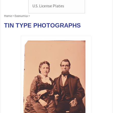
U.S. License Plates
Home
>
Exonumia
>
TIN TYPE PHOTOGRAPHS