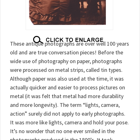
These antique photographs are over well 100 years
old and are true conversation pieces! Before the
wide use of photography on paper, photographs
were processed on metal strips, called tin types.
Although paper was also used at the time, it was
actually quicker and easier to process pictures on
metal (it was felt that metal had more durability
and more longevity). The term “lights, camera,
action” surely did not apply to early photographs.
It was more like lights, camera and hold your pose.
It’s no wonder that no one ever smiled in the
photographs produced in the 1800’s. It took