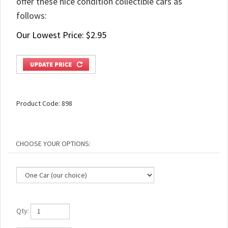
offer these nice condition collectible cars as
follows:
Our Lowest Price:
$
2.95
Product Code:
898
Qty: