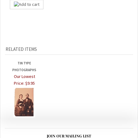
RELATED ITEMS
TIN TYPE
PHOTOGRAPHS
Our Lowest
Price:
$9.95
JOIN OUR MAILING LIST