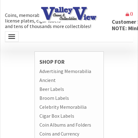
(
)
Coins, memorabilia, money, artifacts,
license plates, cigar labels
Customer 
and tens of thousands more collectibles!
NOTE: Min
Toggle navigation
SHOP FOR
Advertising Memorabilia
Ancient
Beer Labels
Broom Labels
Celebrity Memorabilia
Cigar Box Labels
Coin Albums and Folders
Coins and Currency