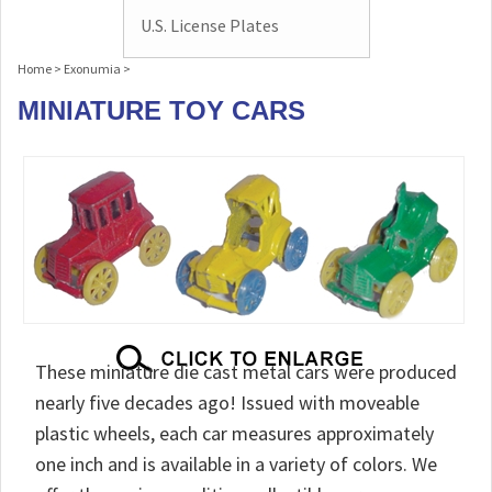
U.S. License Plates
Home
>
Exonumia
>
MINIATURE TOY CARS
These miniature die cast metal cars were produced
nearly five decades ago! Issued with moveable
plastic wheels, each car measures approximately
one inch and is available in a variety of colors. We