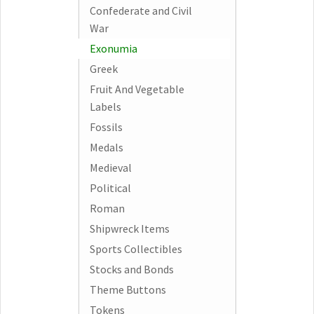
Confederate and Civil
War
Exonumia
Greek
Fruit And Vegetable
Labels
Fossils
Medals
Medieval
Political
Roman
Shipwreck Items
Sports Collectibles
Stocks and Bonds
Theme Buttons
Tokens