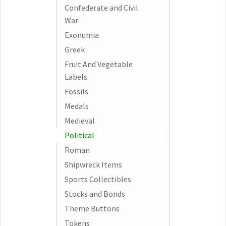
Confederate and Civil
War
Exonumia
Greek
Fruit And Vegetable
Labels
Fossils
Medals
Medieval
Political
Roman
Shipwreck Items
Sports Collectibles
Stocks and Bonds
Theme Buttons
Tokens