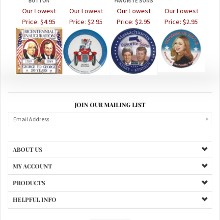
BUTTON
FAVORITE SONS
Our Lowest
Our Lowest
Our Lowest
Our Lowest
Price:
$4.95
Price:
$2.95
Price:
$2.95
Price:
$2.95
JOIN OUR MAILING LIST
ABOUT US
MY ACCOUNT
PRODUCTS
HELPFUL INFO