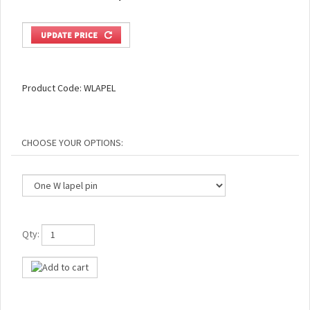
Product Code:
WLAPEL
Qty: