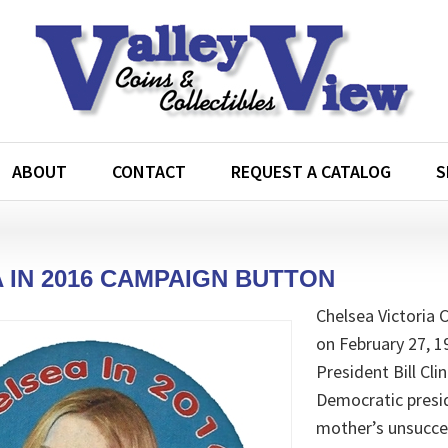
ABOUT
CONTACT
REQUEST A CATALOG
S
 IN 2016 CAMPAIGN BUTTON
Chelsea Victoria 
on February 27, 1
President Bill Cl
Democratic presid
mother’s unsucces