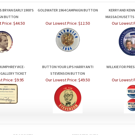
 BRYAN EARLY 1900'S
GOLDWATER 1964 CAMPAIGN BUTTON
KERRY AND KEN
GN BUTTON
MASSACHUSETTS 
 Price:
$44.50
Our Lowest Price:
$12.50
Our Lowest P
HUMPHREY VICE-
BUTTON YOUR LIPS HARRY ANTI
WILLKIE FOR PRE
 GALLERY TICKET
STEVENSON BUTTON
t Price:
$9.95
Our Lowest Price:
$49.50
Our Lowest P
PRODUCTS
HELPFUL INFO