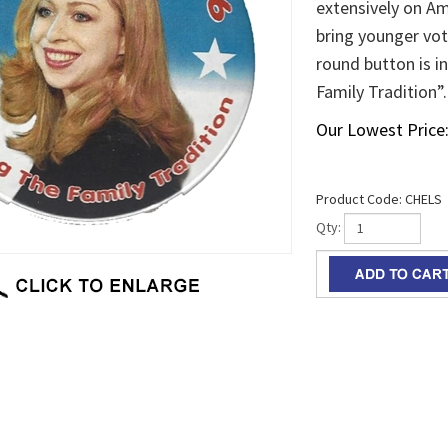
extensively on Am
bring younger vote
round button is i
Family Tradition”.
Our Lowest Price
Product Code:
CHELS
Qty: