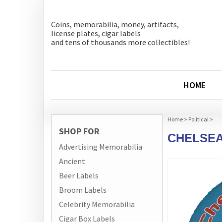
Coins, memorabilia, money, artifacts,
license plates, cigar labels
and tens of thousands more collectibles!
HOME
Home
>
Political
>
SHOP FOR
CHELSEA
Advertising Memorabilia
Ancient
Beer Labels
Broom Labels
Celebrity Memorabilia
Cigar Box Labels