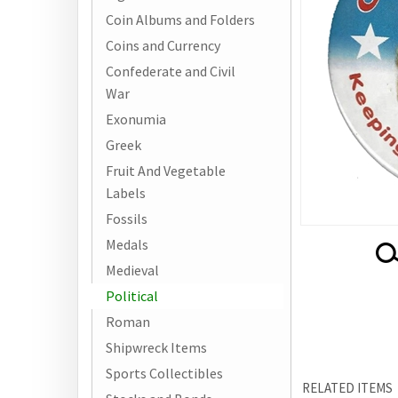
Coin Albums and Folders
Coins and Currency
Confederate and Civil
War
Exonumia
Greek
Fruit And Vegetable
Labels
Fossils
Medals
Medieval
Political
Roman
Shipwreck Items
RELATED ITEMS
Sports Collectibles