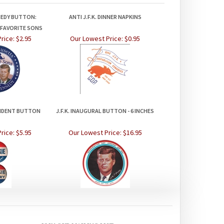
NEDY BUTTON:
ANTI J.F.K. DINNER NAPKINS
FAVORITE SONS
rice:
$2.95
Our Lowest Price:
$0.95
SIDENT BUTTON
J.F.K. INAUGURAL BUTTON - 6 INCHES
rice:
$5.95
Our Lowest Price:
$16.95
JOIN OUR MAILING LIST