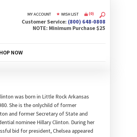
(
0
)
MY ACCOUNT
WISH LIST
Customer Service:
(800) 648-0808
NOTE: Minimum Purchase $25
HOP NOW
Clinton was born in Little Rock Arkansas
980. She is the onlychild of former
inton and former Secretary of State and
ential nominee Hillary Clinton. During her
sful bid for president, Chelsea appeared