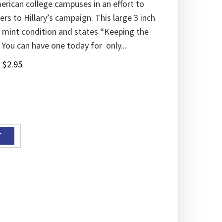
erican college campuses in an effort to
rs to Hillary’s campaign. This large 3 inch
n mint condition and states “Keeping the
 You can have one today for only...
:
$
2.95