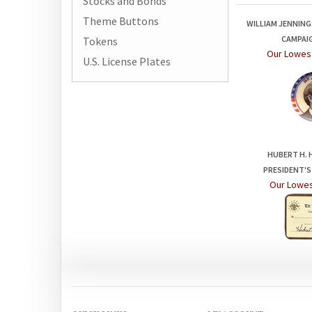
Stocks and Bonds
WILLIAM JENNINGS
Theme Buttons
CAMPAI
Our Lowest
Tokens
U.S. License Plates
HUBERT H. 
PRESIDENT'S
Our Lowes
QUICK LINKS
MY ACCOUNT