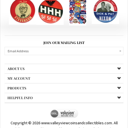
JOIN OUR MAILING LIST
ABOUT US
MY ACCOUNT
PRODUCTS
HELPFUL INFO
Copyright ©
2026
www.valleyviewcoinsandcollectibles.com. All
Rights Reserved.
|
Powered by Santa Clarita Website Design