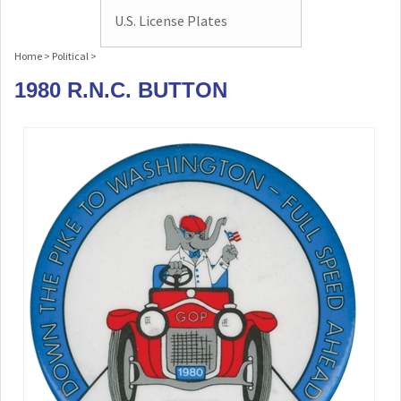
U.S. License Plates
Home
>
Political
>
1980 R.N.C. BUTTON