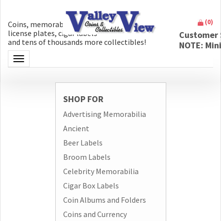
(
0
)
Coins, memorabilia, money, artifacts,
license plates, cigar labels
Customer 
and tens of thousands more collectibles!
NOTE: Min
Toggle navigation
SHOP FOR
Advertising Memorabilia
Ancient
Beer Labels
Broom Labels
Celebrity Memorabilia
Cigar Box Labels
Coin Albums and Folders
Coins and Currency