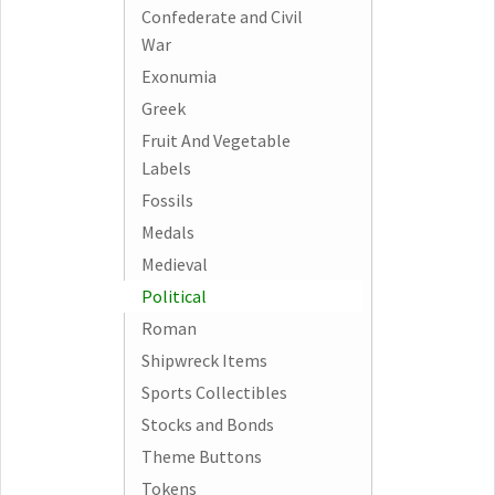
Confederate and Civil
War
Exonumia
Greek
Fruit And Vegetable
Labels
Fossils
Medals
Medieval
Political
Roman
Shipwreck Items
Sports Collectibles
Stocks and Bonds
Theme Buttons
Tokens