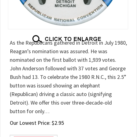
As the Republicans gathered in Detroit in July 1980,
Reagan’s nomination was assured. He was
nominated on the first ballot with 1,939 votes.
John Anderson followed with 37 votes and George
Bush had 13. To celebrate the 1980 R.N.C., this 2.5”
button was issued showing an elephant
(Republican) driving a classic auto (signifying
Detroit). We offer this over three-decade-old
button for only…
Our Lowest Price:
$
2.95