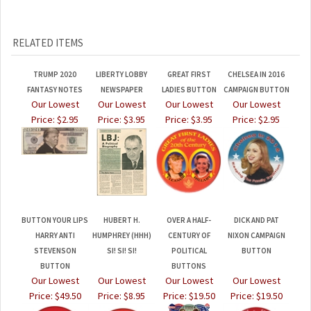
RELATED ITEMS
TRUMP 2020
LIBERTY LOBBY
GREAT FIRST
CHELSEA IN 2016
FANTASY NOTES
NEWSPAPER
LADIES BUTTON
CAMPAIGN BUTTON
Our Lowest
Our Lowest
Our Lowest
Our Lowest
Price:
$2.95
Price:
$3.95
Price:
$3.95
Price:
$2.95
BUTTON YOUR LIPS
HUBERT H.
OVER A HALF-
DICK AND PAT
HARRY ANTI
HUMPHREY (HHH)
CENTURY OF
NIXON CAMPAIGN
STEVENSON
SI! SI! SI!
POLITICAL
BUTTON
BUTTON
BUTTONS
Our Lowest
Our Lowest
Our Lowest
Our Lowest
Price:
$49.50
Price:
$8.95
Price:
$19.50
Price:
$19.50