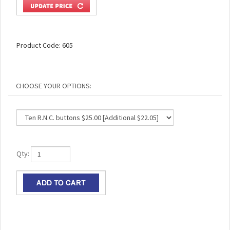
Product Code:
605
Qty: