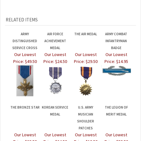
RELATED ITEMS
ARMY
AIR FORCE
THE AIR MEDAL
ARMY COMBAT
DISTINGUISHED
ACHIEVEMENT
INFANTRYMAN
SERVICE CROSS
MEDAL
BADGE
Our Lowest
Our Lowest
Our Lowest
Our Lowest
Price:
$49.50
Price:
$24.50
Price:
$29.50
Price:
$14.95
THE BRONZE STAR
KOREAN SERVICE
U.S. ARMY
THE LEGION OF
MEDAL
MUSICIAN
MERIT MEDAL
SHOULDER
PATCHES
Our Lowest
Our Lowest
Our Lowest
Our Lowest
Price:
$39.50
Price:
$24.50
Price:
$19.50
Price:
$59.50