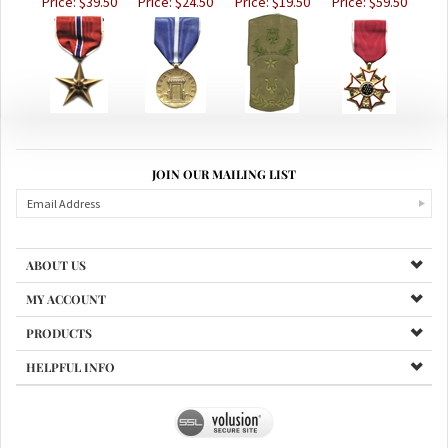
JOIN OUR MAILING LIST
ABOUT US
MY ACCOUNT
PRODUCTS
HELPFUL INFO
Copyright ©
2026
www.valleyviewcoinsandcollectibles.com. All