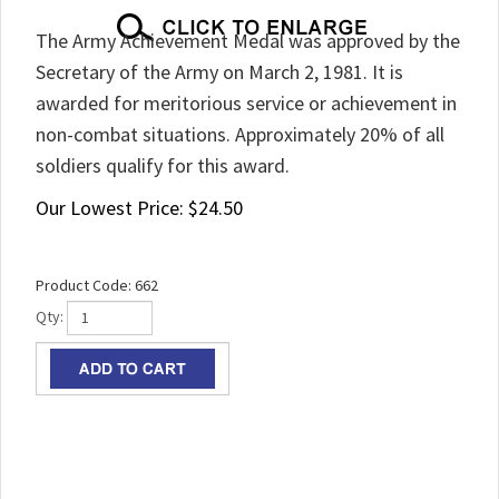
The Army Achievement Medal was approved by the
Secretary of the Army on March 2, 1981. It is
awarded for meritorious service or achievement in
non-combat situations. Approximately 20% of all
soldiers qualify for this award.
Our Lowest Price:
$
24.50
Product Code:
662
Qty: