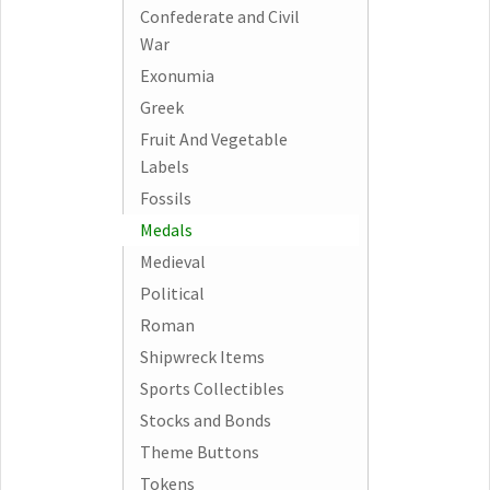
Confederate and Civil
War
Exonumia
Greek
Fruit And Vegetable
Labels
Fossils
Medals
Medieval
Political
Roman
Shipwreck Items
Sports Collectibles
Stocks and Bonds
Theme Buttons
Tokens