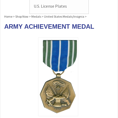
U.S. License Plates
Home
>
Shop Now
>
Medals
>
United States Medals/Insignia
>
ARMY ACHIEVEMENT MEDAL