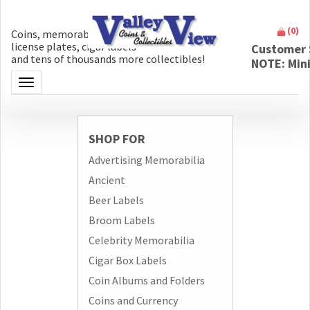
(
0
)
Coins, memorabilia, money, artifacts,
license plates, cigar labels
Customer 
and tens of thousands more collectibles!
NOTE: Min
Toggle navigation
SHOP FOR
Advertising Memorabilia
Ancient
Beer Labels
Broom Labels
Celebrity Memorabilia
Cigar Box Labels
Coin Albums and Folders
Coins and Currency