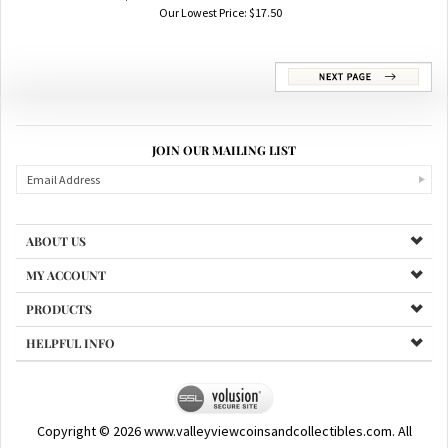
$5.00 Blue Seal Silver Certificates
Our Lowest Price:
$
17.50
JOIN OUR MAILING LIST
ABOUT US
MY ACCOUNT
PRODUCTS
HELPFUL INFO
Copyright ©
2026
www.valleyviewcoinsandcollectibles.com. All