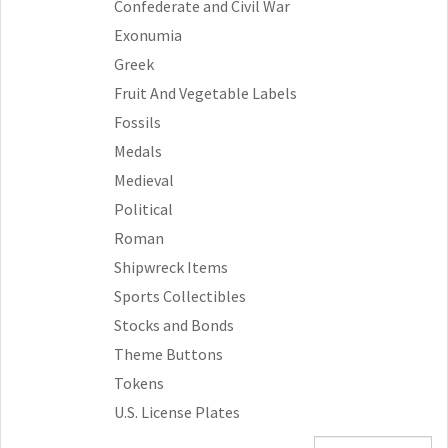
Confederate and Civil War
Exonumia
Greek
Fruit And Vegetable Labels
Fossils
Medals
Medieval
Political
Roman
Shipwreck Items
Sports Collectibles
Stocks and Bonds
Theme Buttons
Tokens
U.S. License Plates