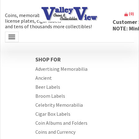
(
0
)
Coins, memorabilia, money, artifacts,
license plates, cigar labels
Customer 
and tens of thousands more collectibles!
NOTE: Min
Toggle navigation
SHOP FOR
Advertising Memorabilia
Ancient
Beer Labels
Broom Labels
Celebrity Memorabilia
Cigar Box Labels
Coin Albums and Folders
Coins and Currency