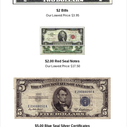
$2 Bills
Our Lowest Price:
$
3.95
$2.00 Red Seal Notes
Our Lowest Price:
$
17.50