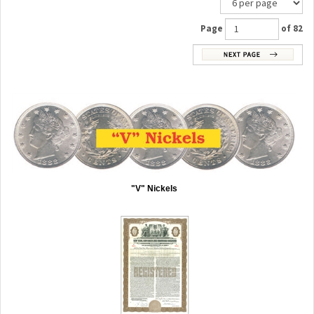
Page
of 82
"V" Nickels