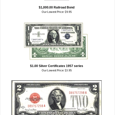
$1,000.00 Railroad Bond
Our Lowest Price:
$
9.95
$1.00 Silver Certificates 1957 series
Our Lowest Price:
$
3.95