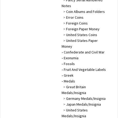
Notes
>
Coin Albums and Folders
>
Error Coins
>
Foreign Coins
>
Foreign Paper Money
>
United States Coins
>
United States Paper
Money
•
Confederate and Civil War
•
Exonumia
•
Fossils
•
Fruit And Vegetable Labels
•
Greek
•
Medals
>
Great Britain
Medals/Insignia
>
Germany Medals/Insignia
>
Japan Medals/Insignia
>
United States
Medals/Insignia