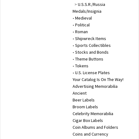
>
U.S.S.R./Russia
Medals/Insignia
•
Medieval
•
Political
•
Roman
•
Shipwreck Items
•
Sports Collectibles
•
Stocks and Bonds
•
Theme Buttons
•
Tokens
•
U.S. License Plates
Your Catalog Is On The Way!
Advertising Memorabilia
Ancient
Beer Labels
Broom Labels
Celebrity Memorabilia
Cigar Box Labels
Coin Albums and Folders
Coins and Currency