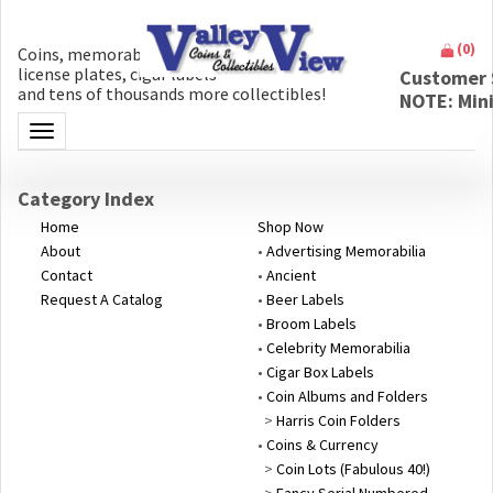
(
0
)
Coins, memorabilia, money, artifacts,
license plates, cigar labels
Customer 
and tens of thousands more collectibles!
NOTE: Min
Toggle navigation
Category Index
Home
Shop Now
About
•
Advertising Memorabilia
Contact
•
Ancient
Request A Catalog
•
Beer Labels
•
Broom Labels
•
Celebrity Memorabilia
•
Cigar Box Labels
•
Coin Albums and Folders
>
Harris Coin Folders
•
Coins & Currency
>
Coin Lots (Fabulous 40!)
>
Fancy Serial Numbered