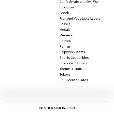
Confederate and Civil War
Exonumia
Greek
Fruit And Vegetable Labels
Fossils
Medals
Medieval
Political
Roman
Shipwreck Items
Sports Collectibles
Stocks and Bonds
Theme Buttons
Tokens
U.S. License Plates
JOIN OUR MAILING LIST