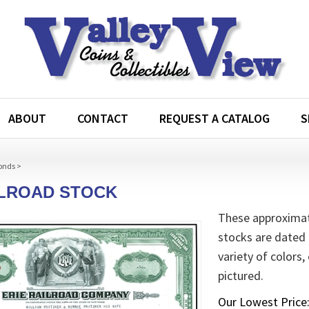
ABOUT
CONTACT
REQUEST A CATALOG
S
onds
>
ILROAD STOCK
These approximate
stocks are dated 
variety of colors,
pictured.
Our Lowest Price