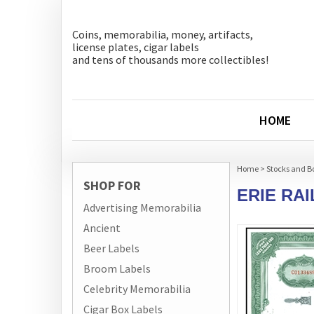
Coins, memorabilia, money, artifacts,
license plates, cigar labels
and tens of thousands more collectibles!
HOME
Home
>
Stocks and B
SHOP FOR
ERIE RA
Advertising Memorabilia
Ancient
Beer Labels
Broom Labels
Celebrity Memorabilia
Cigar Box Labels