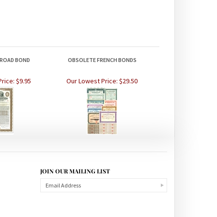
ILROAD BOND
OBSOLETE FRENCH BONDS
rice:
$9.95
Our Lowest Price:
$29.50
JOIN OUR MAILING LIST