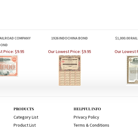
AILROAD COMPANY
1926 INDOCHINA BOND
$1,000.00 RA
BOND
t Price:
$9.95
Our Lowest Price:
$9.95
Our Lowest P
PRODUCTS
HELPFUL INFO
Category List
Privacy Policy
Product List
Terms & Conditions