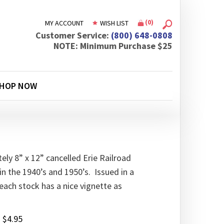
(
0
)
MY ACCOUNT
WISH LIST
Customer Service:
(800) 648-0808
NOTE: Minimum Purchase $25
HOP NOW
ly 8” x 12” cancelled Erie Railroad
in the 1940’s and 1950’s. Issued in a
 each stock has a nice vignette as
:
$
4.95