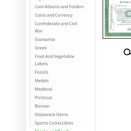
Coin Albums and Folders
Coins and Currency
Confederate and Civil
War
Exonumia
Greek
Fruit And Vegetable
Labels
Fossils
Medals
Medieval
Political
Roman
Shipwreck Items
Sports Collectibles