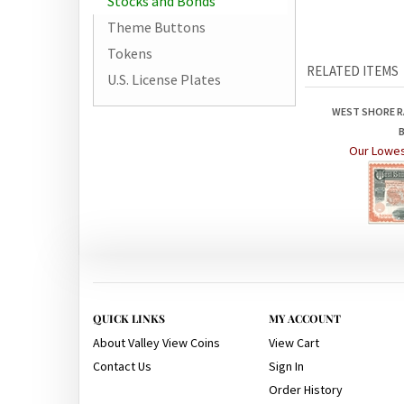
Stocks and Bonds
Theme Buttons
Tokens
RELATED ITEMS
U.S. License Plates
WEST SHORE R
Our Lowes
QUICK LINKS
MY ACCOUNT
About Valley View Coins
View Cart
Contact Us
Sign In
Order History