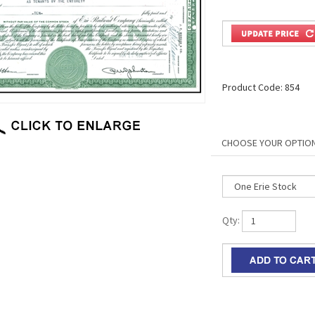
Product Code:
854
Qty: