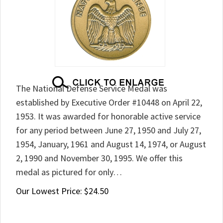
The National Defense Service Medal was
established by Executive Order #10448 on April 22,
1953. It was awarded for honorable active service
for any period between June 27, 1950 and July 27,
1954, January, 1961 and August 14, 1974, or August
2, 1990 and November 30, 1995. We offer this
medal as pictured for only…
Our Lowest Price:
$
24.50