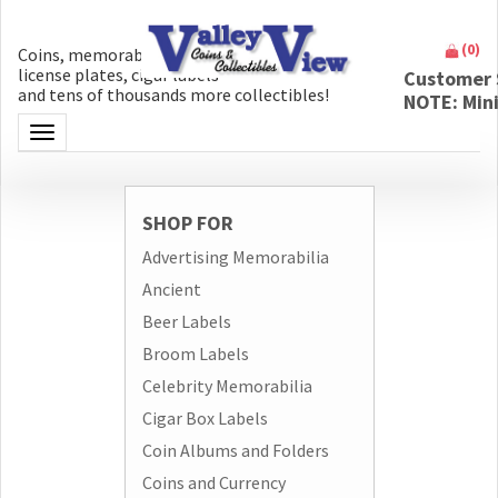
(
0
)
Coins, memorabilia, money, artifacts,
license plates, cigar labels
Customer 
and tens of thousands more collectibles!
NOTE: Min
Toggle navigation
SHOP FOR
Advertising Memorabilia
Ancient
Beer Labels
Broom Labels
Celebrity Memorabilia
Cigar Box Labels
Coin Albums and Folders
Coins and Currency