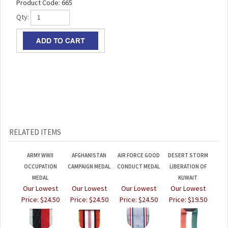
Product Code:
665
Qty:
RELATED ITEMS
ARMY WWII
AFGHANISTAN
AIR FORCE GOOD
DESERT STORM
OCCUPATION
CAMPAIGN MEDAL
CONDUCT MEDAL
LIBERATION OF
MEDAL
KUWAIT
Our Lowest
Our Lowest
Our Lowest
Our Lowest
Price:
$24.50
Price:
$24.50
Price:
$24.50
Price:
$19.50