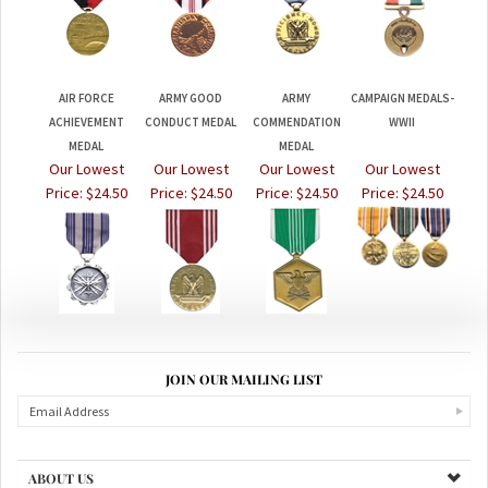
AIR FORCE
ARMY GOOD
ARMY
CAMPAIGN MEDALS-
ACHIEVEMENT
CONDUCT MEDAL
COMMENDATION
WWII
MEDAL
MEDAL
Our Lowest
Our Lowest
Our Lowest
Our Lowest
Price:
$24.50
Price:
$24.50
Price:
$24.50
Price:
$24.50
JOIN OUR MAILING LIST
ABOUT US