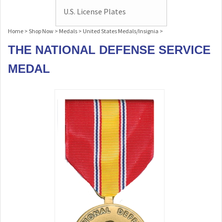
U.S. License Plates
Home
>
Shop Now
>
Medals
>
United States Medals/Insignia
>
THE NATIONAL DEFENSE SERVICE
MEDAL