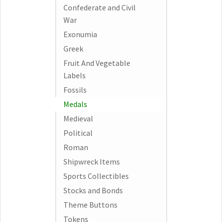
Confederate and Civil
War
Exonumia
Greek
Fruit And Vegetable
Labels
Fossils
Medals
Medieval
Political
Roman
Shipwreck Items
Sports Collectibles
Stocks and Bonds
Theme Buttons
Tokens