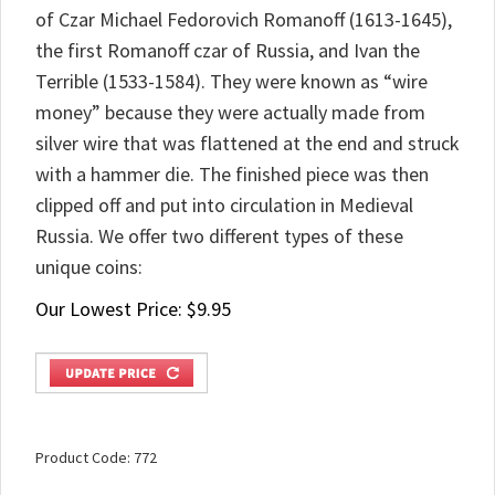
of Czar Michael Fedorovich Romanoff (1613-1645),
the first Romanoff czar of Russia, and Ivan the
Terrible (1533-1584). They were known as “wire
money” because they were actually made from
silver wire that was flattened at the end and struck
with a hammer die. The finished piece was then
clipped off and put into circulation in Medieval
Russia. We offer two different types of these
unique coins:
Our Lowest Price:
$
9.95
Product Code:
772