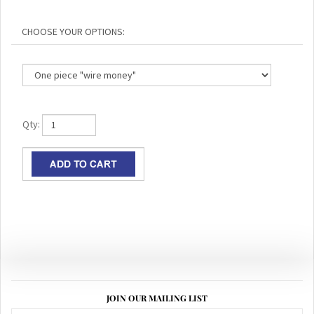
Qty:
JOIN OUR MAILING LIST