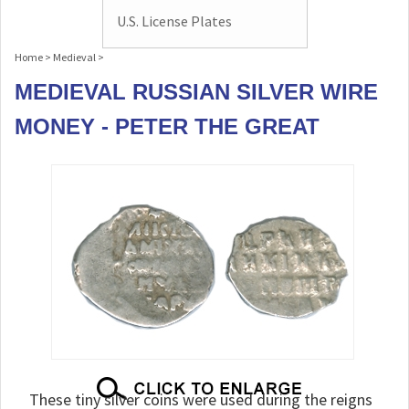
U.S. License Plates
Home
>
Medieval
>
MEDIEVAL RUSSIAN SILVER WIRE
MONEY - PETER THE GREAT
These tiny silver coins were used during the reigns