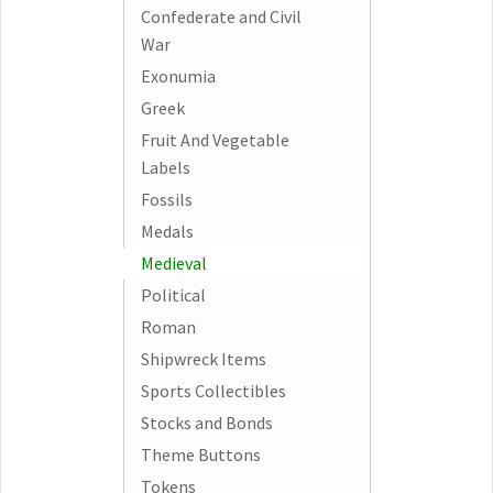
Confederate and Civil
War
Exonumia
Greek
Fruit And Vegetable
Labels
Fossils
Medals
Medieval
Political
Roman
Shipwreck Items
Sports Collectibles
Stocks and Bonds
Theme Buttons
Tokens