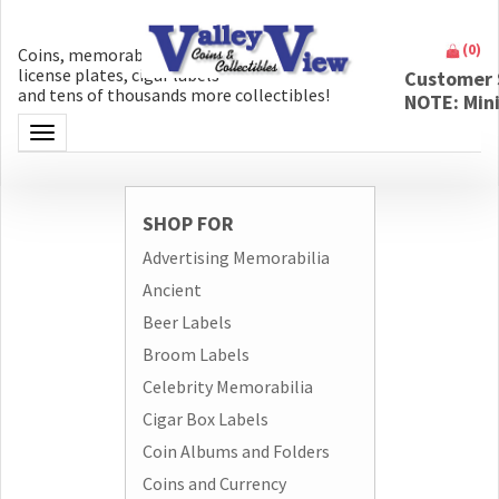
(
0
)
Coins, memorabilia, money, artifacts,
license plates, cigar labels
Customer 
and tens of thousands more collectibles!
NOTE: Min
Toggle navigation
SHOP FOR
Advertising Memorabilia
Ancient
Beer Labels
Broom Labels
Celebrity Memorabilia
Cigar Box Labels
Coin Albums and Folders
Coins and Currency