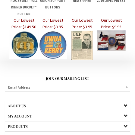
DINNER BUCKET”
BUTTONS
BUTTON
Our Lowest
Our Lowest
Our Lowest
Our Lowest
Price:
$149.50
Price:
$3.95
Price:
$3.95
Price:
$9.95
JOIN OUR MAILING LIST
ABOUT US
MY ACCOUNT
PRODUCTS
HELPFUL INFO