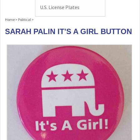
U.S. License Plates
Home
>
Political
>
SARAH PALIN IT'S A GIRL BUTTON