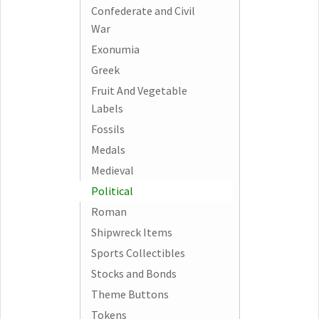
Confederate and Civil
War
Exonumia
Greek
Fruit And Vegetable
Labels
Fossils
Medals
Medieval
Political
Roman
Shipwreck Items
Sports Collectibles
Stocks and Bonds
Theme Buttons
Tokens