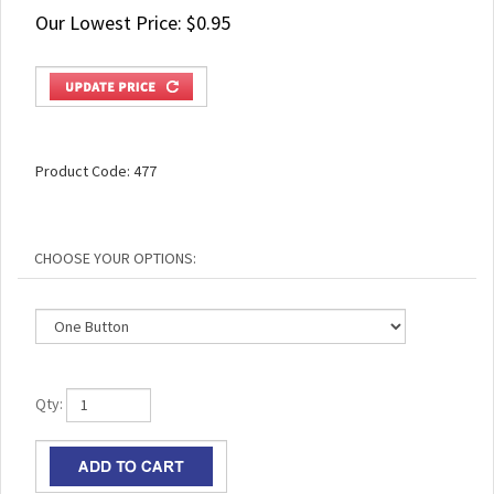
Our Lowest Price:
$
0.95
Product Code:
477
Qty: