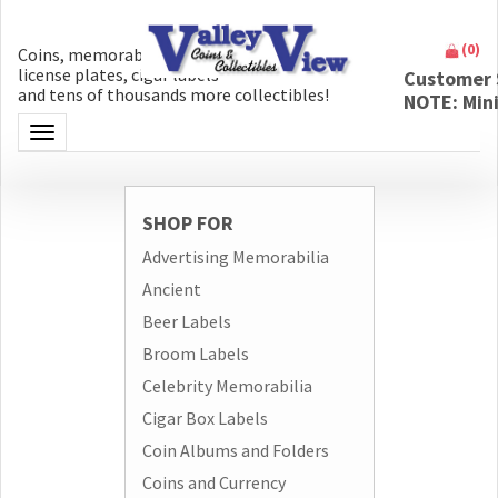
(
0
)
Coins, memorabilia, money, artifacts,
license plates, cigar labels
Customer 
and tens of thousands more collectibles!
NOTE: Min
Toggle navigation
SHOP FOR
Advertising Memorabilia
Ancient
Beer Labels
Broom Labels
Celebrity Memorabilia
Cigar Box Labels
Coin Albums and Folders
Coins and Currency