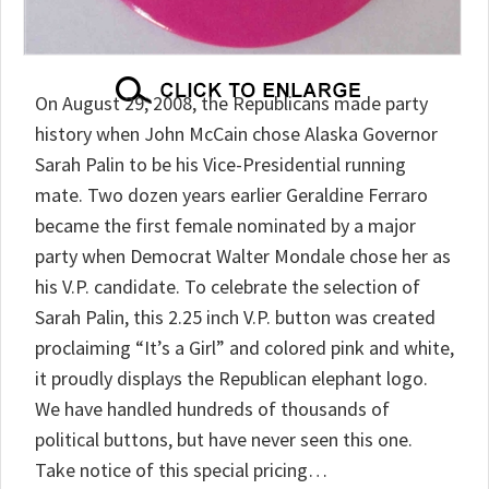
On August 29, 2008, the Republicans made party
history when John McCain chose Alaska Governor
Sarah Palin to be his Vice-Presidential running
mate. Two dozen years earlier Geraldine Ferraro
became the first female nominated by a major
party when Democrat Walter Mondale chose her as
his V.P. candidate. To celebrate the selection of
Sarah Palin, this 2.25 inch V.P. button was created
proclaiming “It’s a Girl” and colored pink and white,
it proudly displays the Republican elephant logo.
We have handled hundreds of thousands of
political buttons, but have never seen this one.
Take notice of this special pricing…