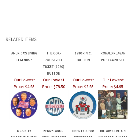
RELATED ITEMS
AMERICA’S LIVING
THE COX-
1980 R.N.C.
RONALD REAGAN
LEGENDS?
ROOSEVELT
BUTTON
POSTCARD SET
TICKET (1920)
BUTTON
Our Lowest
Our Lowest
Our Lowest
Our Lowest
Price:
$4.95
Price:
$79.50
Price:
$2.95
Price:
$4.95
MCKINLEY
KERRY LABOR
LIBERTY LOBBY
HILLARY CLINTON
ROOSEVELT “FULL
UNION SUPPORT
NEWSPAPER
2016 LAPEL PIN SET