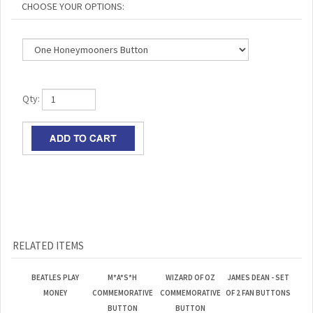
Qty:
RELATED ITEMS
BEATLES PLAY
M*A*S*H
WIZARD OF OZ
JAMES DEAN - SET
MONEY
COMMEMORATIVE
COMMEMORATIVE
OF 2 FAN BUTTONS
BUTTON
BUTTON
Our Lowest
Our Lowest
Our Lowest
Our Lowest