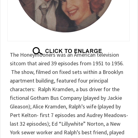
The Honeymooners was an American television
sitcom that aired 39 episodes from 1951 to 1956.
The show, filmed on fixed sets within a Brooklyn
apartment building, featured four principal
characters: Ralph Kramden, a bus driver for the
fictional Gotham Bus Company (played by Jackie
Gleason); Alice Kramden, Ralph’s wife (played by
Pert Kelton- first 7 episodes and Audrey Meadows-
last 32 episodes); Ed “Lillywhite” Norton, a New
York sewer worker and Ralph’s best friend, played