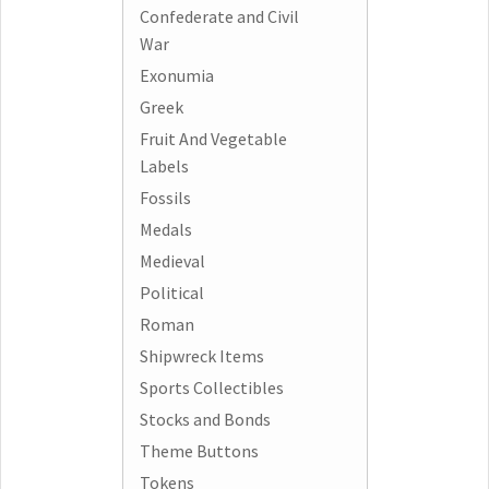
Confederate and Civil
War
Exonumia
Greek
Fruit And Vegetable
Labels
Fossils
Medals
Medieval
Political
Roman
Shipwreck Items
Sports Collectibles
Stocks and Bonds
Theme Buttons
Tokens