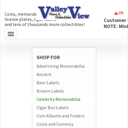
(
0
)
Coins, memorabilia, money, artifacts,
license plates, cigar labels
Customer 
and tens of thousands more collectibles!
NOTE: Min
Toggle navigation
SHOP FOR
Advertising Memorabilia
Ancient
Beer Labels
Broom Labels
Celebrity Memorabilia
Cigar Box Labels
Coin Albums and Folders
Coins and Currency