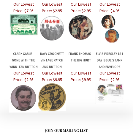
Price:
$7.95
Price:
$2.95
Price:
$2.95
Price:
$4.95
CLARK GABLE -
DAVY CROCKETT
FRANK THOMAS -
ELVIS PRESLEY 1ST
GONE WITH THE
VINTAGE PATCH
THE BIG HURT
DAY ISSUE STAMP
WIND- FAN BUTTON
AND BUTTON
AND ENVELOPE
Our Lowest
Our Lowest
Our Lowest
Our Lowest
Price:
$2.95
Price:
$9.95
Price:
$9.95
Price:
$2.95
JOIN OUR MAILING LIST