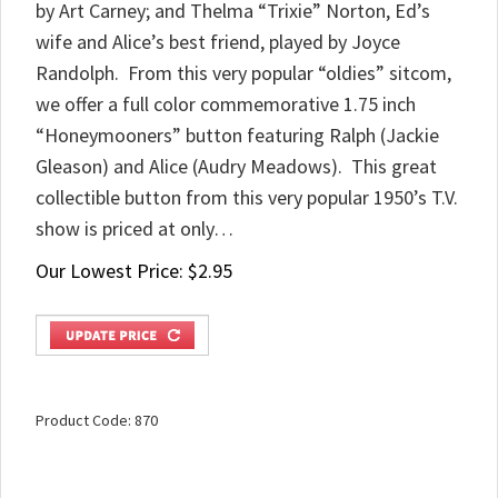
by Art Carney; and Thelma “Trixie” Norton, Ed’s
wife and Alice’s best friend, played by Joyce
Randolph. From this very popular “oldies” sitcom,
we offer a full color commemorative 1.75 inch
“Honeymooners” button featuring Ralph (Jackie
Gleason) and Alice (Audry Meadows). This great
collectible button from this very popular 1950’s T.V.
show is priced at only…
Our Lowest Price:
$
2.95
Product Code:
870