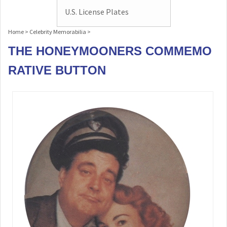
U.S. License Plates
Home
>
Celebrity Memorabilia
>
THE HONEYMOONERS COMMEMO
RATIVE BUTTON