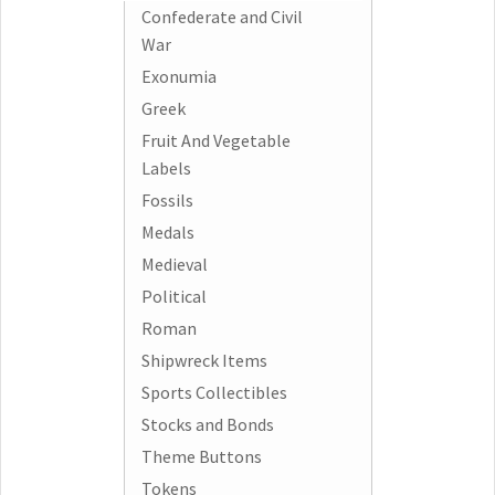
Confederate and Civil
War
Exonumia
Greek
Fruit And Vegetable
Labels
Fossils
Medals
Medieval
Political
Roman
Shipwreck Items
Sports Collectibles
Stocks and Bonds
Theme Buttons
Tokens