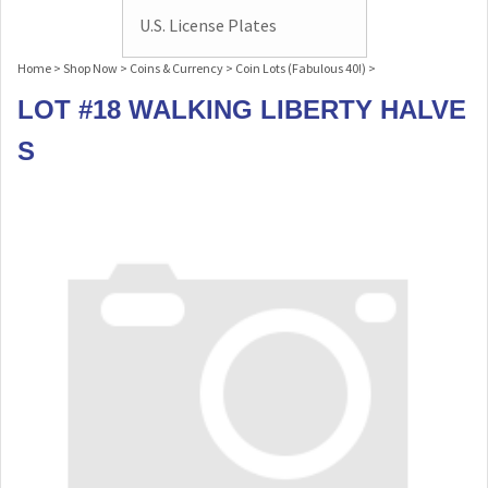
U.S. License Plates
Home
>
Shop Now
>
Coins & Currency
>
Coin Lots (Fabulous 40!)
>
LOT #18 WALKING LIBERTY HALVE
S