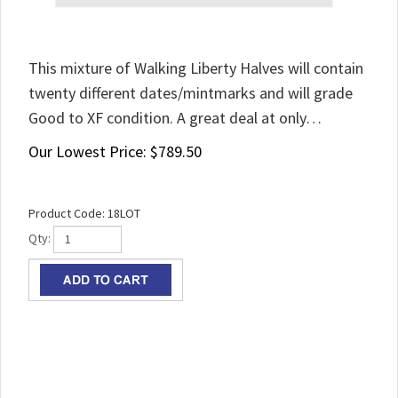
This mixture of Walking Liberty Halves will contain
twenty different dates/mintmarks and will grade
Good to XF condition. A great deal at only…
Our Lowest Price:
$
789.50
Product Code:
18LOT
Qty: