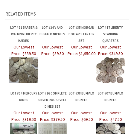
RELATED ITEMS
LOT #21 BARBER &
LOT #24 V AND
LOT #35 MORGAN
LOT #17 LIBERTY
WALKING LIBERTY
BUFFALO NICKELS
DOLLAR STARTER
STANDING
HALVES
SET
QUARTERS
Our Lowest
Our Lowest
Our Lowest
Our Lowest
Price:
$839.50
Price:
$39.50
Price:
$1,950.00
Price:
$349.50
LOT #14 MERCURY
LOT #26 COMPLETE
LOT #38 BUFFALO
LOT #07 BUFFALO
DIMES
SILVER ROOSEVELT
NICKELS
NICKELS
DIMES SET
Our Lowest
Our Lowest
Our Lowest
Our Lowest
Price:
$319.50
Price:
$379.50
Price:
$69.50
Price:
$47.50