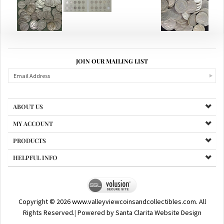
JOIN OUR MAILING LIST
ABOUT US
MY ACCOUNT
PRODUCTS
HELPFUL INFO
Copyright ©
2026
www.valleyviewcoinsandcollectibles.com. All
Rights Reserved.
|
Powered by Santa Clarita Website Design