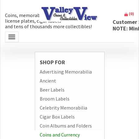
(
0
)
Coins, memorabilia, money, artifacts,
license plates, cigar labels
Customer 
and tens of thousands more collectibles!
NOTE: Min
Toggle navigation
SHOP FOR
Advertising Memorabilia
Ancient
Beer Labels
Broom Labels
Celebrity Memorabilia
Cigar Box Labels
Coin Albums and Folders
Coins and Currency