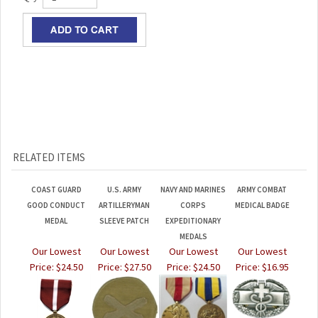
RELATED ITEMS
COAST GUARD
U.S. ARMY
NAVY AND MARINES
ARMY COMBAT
GOOD CONDUCT
ARTILLERYMAN
CORPS
MEDICAL BADGE
MEDAL
SLEEVE PATCH
EXPEDITIONARY
MEDALS
Our Lowest
Our Lowest
Our Lowest
Our Lowest
Price:
$24.50
Price:
$27.50
Price:
$24.50
Price:
$16.95