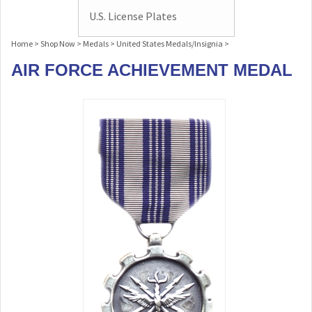
U.S. License Plates
Home
>
Shop Now
>
Medals
>
United States Medals/Insignia
>
AIR FORCE ACHIEVEMENT MEDAL