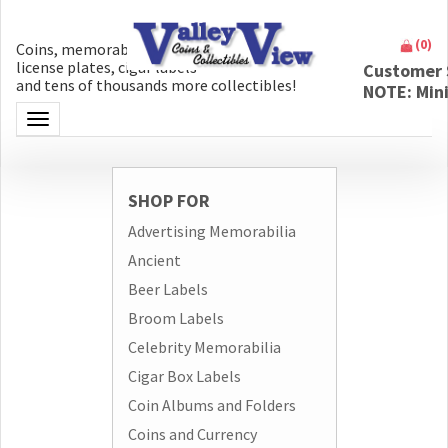
(
0
)
Coins, memorabilia, money, artifacts,
license plates, cigar labels
Customer 
and tens of thousands more collectibles!
NOTE: Min
Toggle navigation
SHOP FOR
Advertising Memorabilia
Ancient
Beer Labels
Broom Labels
Celebrity Memorabilia
Cigar Box Labels
Coin Albums and Folders
Coins and Currency