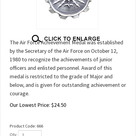
The Air Force Achievement Medal was established
by the Secretary of the Air Force on October 12,
1980 to recognize the achievements of junior
officers and enlisted personnel. Award of this
medal is restricted to the grade of Major and
below, and is given for outstanding achievement or
courage.
Our Lowest Price:
$
24.50
Product Code:
666
Qty: