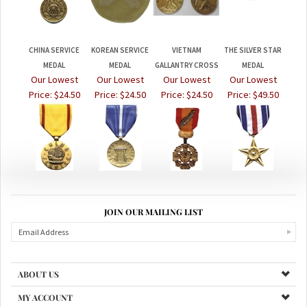
CHINA SERVICE
KOREAN SERVICE
VIETNAM
THE SILVER STAR
MEDAL
MEDAL
GALLANTRY CROSS
MEDAL
Our Lowest
Our Lowest
Our Lowest
Our Lowest
Price:
$24.50
Price:
$24.50
Price:
$24.50
Price:
$49.50
JOIN OUR MAILING LIST
ABOUT US
MY ACCOUNT
PRODUCTS