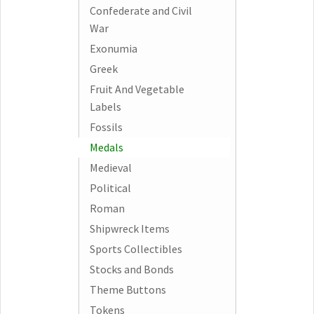
Confederate and Civil
War
Exonumia
Greek
Fruit And Vegetable
Labels
Fossils
Medals
Medieval
Political
Roman
Shipwreck Items
Sports Collectibles
Stocks and Bonds
Theme Buttons
Tokens