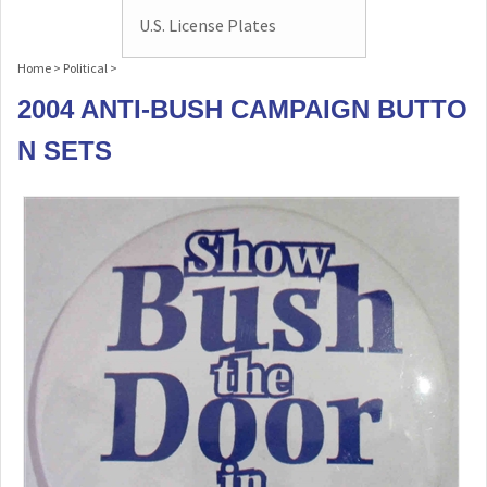
U.S. License Plates
Home
>
Political
>
2004 ANTI-BUSH CAMPAIGN BUTTO
N SETS