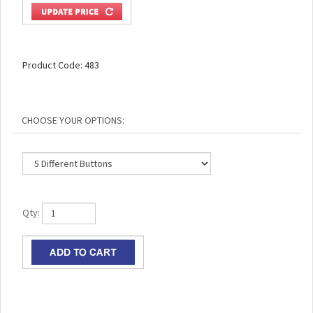
Product Code:
483
Qty: