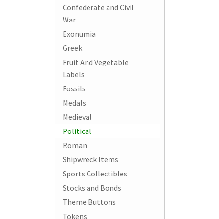
Confederate and Civil
War
Exonumia
Greek
Fruit And Vegetable
Labels
Fossils
Medals
Medieval
Political
Roman
Shipwreck Items
Sports Collectibles
Stocks and Bonds
Theme Buttons
Tokens