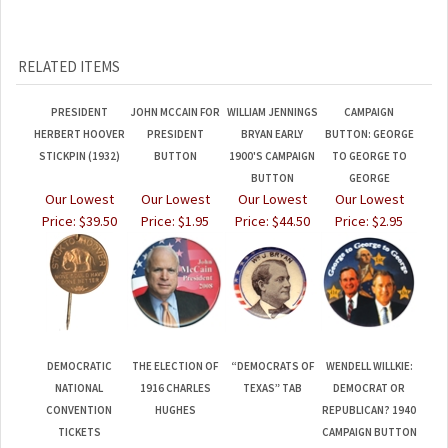
RELATED ITEMS
PRESIDENT
JOHN MCCAIN FOR
WILLIAM JENNINGS
CAMPAIGN
HERBERT HOOVER
PRESIDENT
BRYAN EARLY
BUTTON: GEORGE
STICKPIN (1932)
BUTTON
1900'S CAMPAIGN
TO GEORGE TO
BUTTON
GEORGE
Our Lowest
Our Lowest
Our Lowest
Our Lowest
Price:
$39.50
Price:
$1.95
Price:
$44.50
Price:
$2.95
DEMOCRATIC
THE ELECTION OF
“DEMOCRATS OF
WENDELL WILLKIE:
NATIONAL
1916 CHARLES
TEXAS” TAB
DEMOCRAT OR
CONVENTION
HUGHES
REPUBLICAN? 1940
TICKETS
CAMPAIGN BUTTON
1920/1924