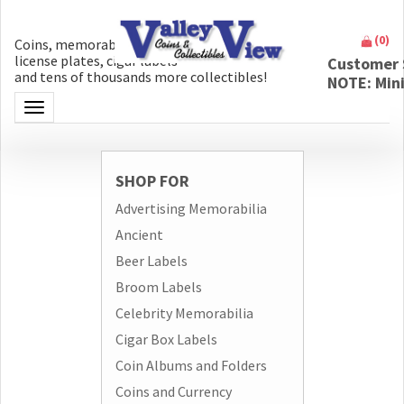
(
0
)
Coins, memorabilia, money, artifacts,
license plates, cigar labels
Customer 
and tens of thousands more collectibles!
NOTE: Min
Toggle navigation
SHOP FOR
Advertising Memorabilia
Ancient
Beer Labels
Broom Labels
Celebrity Memorabilia
Cigar Box Labels
Coin Albums and Folders
Coins and Currency