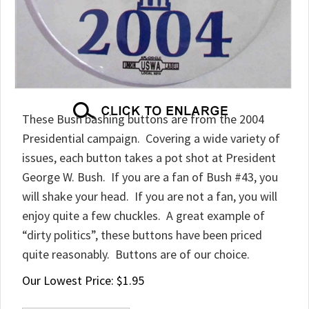
These Bush bashing buttons are from the 2004
Presidential campaign. Covering a wide variety of
issues, each button takes a pot shot at President
George W. Bush. If you are a fan of Bush #43, you
will shake your head. If you are not a fan, you will
enjoy quite a few chuckles. A great example of
“dirty politics”, these buttons have been priced
quite reasonably. Buttons are of our choice.
Our Lowest Price:
$
1.95