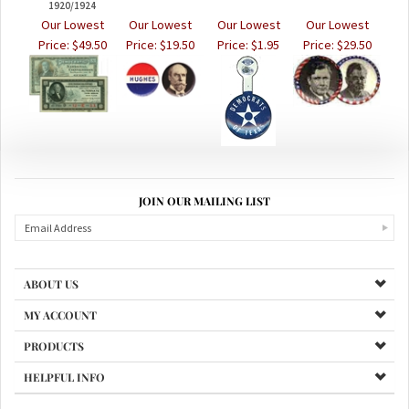
Our Lowest
Our Lowest
Our Lowest
Our Lowest
Price:
$49.50
Price:
$19.50
Price:
$1.95
Price:
$29.50
JOIN OUR MAILING LIST
ABOUT US
MY ACCOUNT
PRODUCTS
HELPFUL INFO