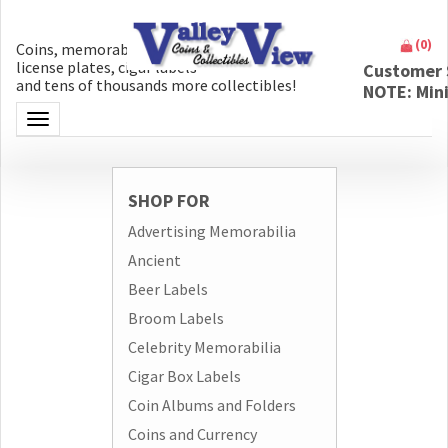
(
0
)
Coins, memorabilia, money, artifacts,
license plates, cigar labels
Customer 
and tens of thousands more collectibles!
NOTE: Min
Toggle navigation
SHOP FOR
Advertising Memorabilia
Ancient
Beer Labels
Broom Labels
Celebrity Memorabilia
Cigar Box Labels
Coin Albums and Folders
Coins and Currency