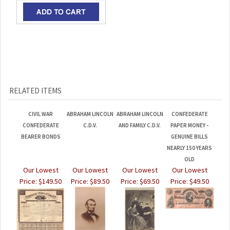
RELATED ITEMS
CIVIL WAR
ABRAHAM LINCOLN
ABRAHAM LINCOLN
CONFEDERATE
CONFEDERATE
C.D.V.
AND FAMILY C.D.V.
PAPER MONEY -
BEARER BONDS
GENUINE BILLS
NEARLY 150 YEARS
OLD
Our Lowest
Our Lowest
Our Lowest
Our Lowest
Price:
$149.50
Price:
$89.50
Price:
$69.50
Price:
$49.50