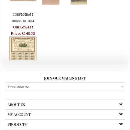
CONFEDERATE
BONDS OF 1861
Our Lowest
Price:
$149.50
JOIN OUR MAILING LIST
ABOUT US
MY ACCOUNT
PRODUCTS
HELPFUL INFO