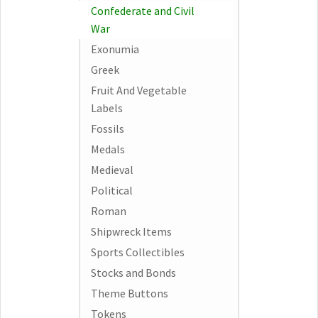
Confederate and Civil
War
Exonumia
Greek
Fruit And Vegetable
Labels
Fossils
Medals
Medieval
Political
Roman
Shipwreck Items
Sports Collectibles
Stocks and Bonds
Theme Buttons
Tokens