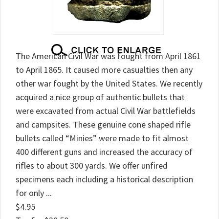
The American Civil War was fought from April 1861
to April 1865. It caused more casualties then any
other war fought by the United States. We recently
acquired a nice group of authentic bullets that
were excavated from actual Civil War battlefields
and campsites. These genuine cone shaped rifle
bullets called “Minies” were made to fit almost
400 different guns and increased the accuracy of
rifles to about 300 yards. We offer unfired
specimens each including a historical description
for only ...
$4.95