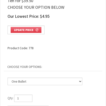
Ten for $39.50
CHOOSE YOUR OPTION BELOW
Our Lowest Price:
$
4.95
Product Code:
778
Qty: