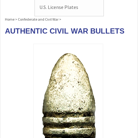
U.S. License Plates
Home
>
Confederate and Civil War
>
AUTHENTIC CIVIL WAR BULLETS