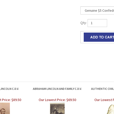
Qty:
INCOLN C.D.V.
ABRAHAM LINCOLN AND FAMILY C.D.V.
AUTHENTIC CIVI
 Price:
$89.50
Our Lowest Price:
$69.50
Our Lowest P