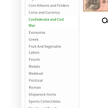
Coin Albums and Folders
Coins and Currency
Confederate and Civil
War
Exonumia
Greek
Fruit And Vegetable
Labels
Fossils
Medals
Medieval
Political
Roman
Shipwreck Items
Sports Collectibles