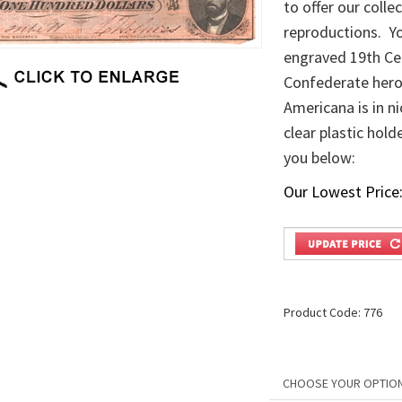
to offer our coll
reproductions. Yo
engraved 19th Cen
Confederate heroe
Americana is in ni
clear plastic hold
you below:
Our Lowest Price
Product Code:
776