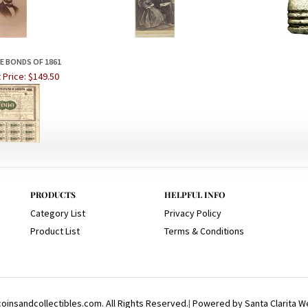
 BONDS OF 1861
 Price:
$149.50
PRODUCTS
HELPFUL INFO
Category List
Privacy Policy
Product List
Terms & Conditions
insandcollectibles.com. All Rights Reserved.
|
Powered by Santa Clarita W