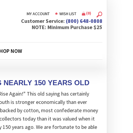
(
0
)
MY ACCOUNT
WISH LIST
Customer Service:
(800) 648-0808
NOTE: Minimum Purchase $25
HOP NOW
 NEARLY 150 YEARS OLD
ise Again!" This old saying has certainly
uth is stronger economically than ever
ly backed by cotton, most confederate money
collectors today than it was valued when it
y 150 years ago. We are fortunate to be able