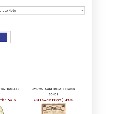
L WAR BULLETS
CIVIL WAR CONFEDERATE BEARER
BONDS
rice:
$4.95
Our Lowest Price:
$149.50