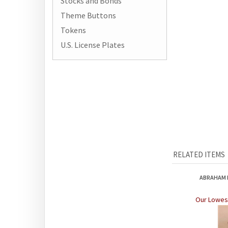
Stocks and Bonds
Theme Buttons
Tokens
U.S. License Plates
RELATED ITEMS
ABRAHAM L
Our Lowest