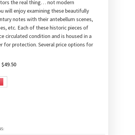
ectors the real thing… not modern
u will enjoy examining these beautifully
tury notes with their antebellum scenes,
s, etc. Each of these historic pieces of
ce circulated condition and is housed in a
er for protection. Several price options for
:
$
49.50