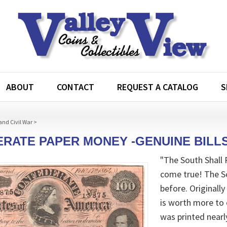
ABOUT
CONTACT
REQUEST A CATALOG
S
and Civil War
>
RATE PAPER MONEY -GENUINE BILLS
"The South Shall R
come true! The So
before. Original
is worth more to 
was printed nearl