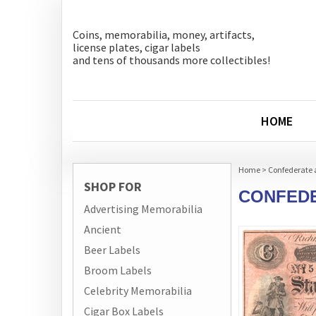
Coins, memorabilia, money, artifacts,
license plates, cigar labels
and tens of thousands more collectibles!
HOME
Home
>
Confederate 
SHOP FOR
CONFEDE
Advertising Memorabilia
Ancient
Beer Labels
Broom Labels
Celebrity Memorabilia
Cigar Box Labels