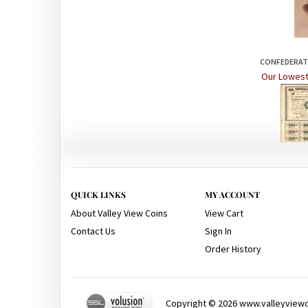
CONFEDERATE
Our Lowest
QUICK LINKS
MY ACCOUNT
About Valley View Coins
View Cart
Contact Us
Sign In
Order History
Copyright ©
2026
www.valleyviewco