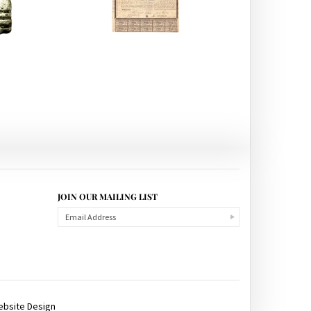
JOIN OUR MAILING LIST
ebsite Design