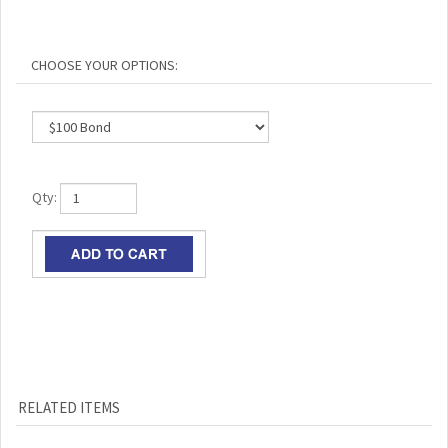
Qty:
RELATED ITEMS
ABRAHAM LINCOLN
AUTHENTIC CIVIL
CONFEDERATE
ABRAHAM LINCOLN