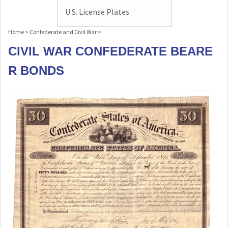
U.S. License Plates
Home
>
Confederate and Civil War
>
CIVIL WAR CONFEDERATE BEARE
R BONDS