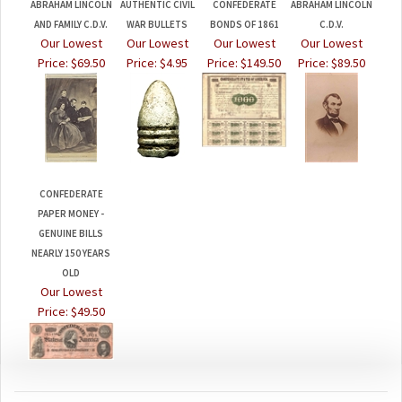
AND FAMILY C.D.V.
WAR BULLETS
BONDS OF 1861
C.D.V.
Our Lowest
Our Lowest
Our Lowest
Our Lowest
Price:
$69.50
Price:
$4.95
Price:
$149.50
Price:
$89.50
CONFEDERATE
PAPER MONEY -
GENUINE BILLS
NEARLY 150 YEARS
OLD
Our Lowest
Price:
$49.50
JOIN OUR MAILING LIST