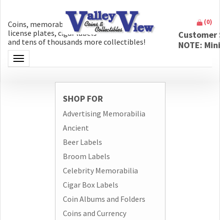
(
0
)
Coins, memorabilia, money, artifacts,
license plates, cigar labels
Customer 
and tens of thousands more collectibles!
NOTE: Min
Toggle navigation
SHOP FOR
Advertising Memorabilia
Ancient
Beer Labels
Broom Labels
Celebrity Memorabilia
Cigar Box Labels
Coin Albums and Folders
Coins and Currency