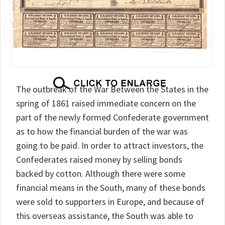
The outbreak of the War Between the States in the
spring of 1861 raised immediate concern on the
part of the newly formed Confederate government
as to how the financial burden of the war was
going to be paid. In order to attract investors, the
Confederates raised money by selling bonds
backed by cotton. Although there were some
financial means in the South, many of these bonds
were sold to supporters in Europe, and because of
this overseas assistance, the South was able to