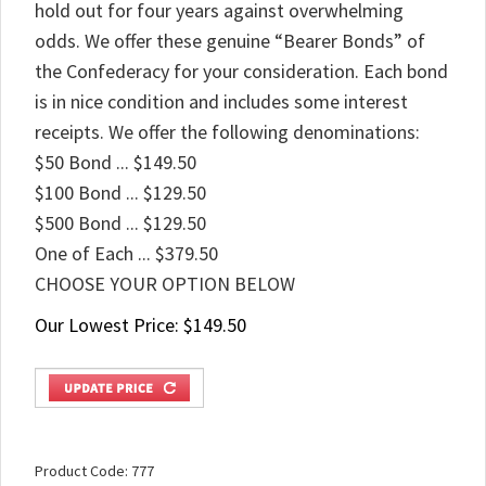
hold out for four years against overwhelming
odds. We offer these genuine “Bearer Bonds” of
the Confederacy for your consideration. Each bond
is in nice condition and includes some interest
receipts. We offer the following denominations:
$50 Bond ... $149.50
$100 Bond ... $129.50
$500 Bond ... $129.50
One of Each ... $379.50
CHOOSE YOUR OPTION BELOW
Our Lowest Price:
$
149.50
Product Code:
777