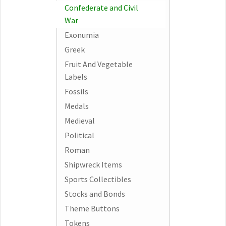
Confederate and Civil
War
Exonumia
Greek
Fruit And Vegetable
Labels
Fossils
Medals
Medieval
Political
Roman
Shipwreck Items
Sports Collectibles
Stocks and Bonds
Theme Buttons
Tokens