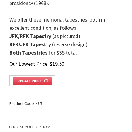
presidency (1968).
We offer these memorial tapestries, both in
excellent condition, as follows:
JFK/RFK Tapestry
(as pictured)
RFK/JFK Tapestry
(reverse design)
Both Tapestries
for $35 total
Our Lowest Price:
$
19.50
Product Code:
485