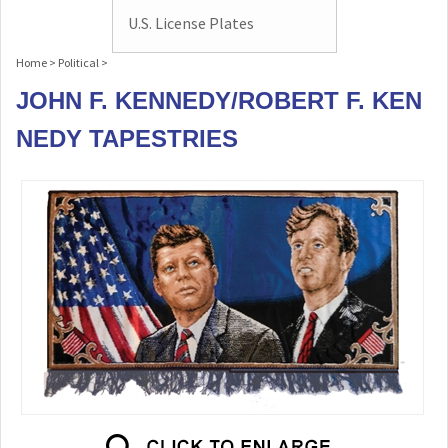
U.S. License Plates
Home
>
Political
>
JOHN F. KENNEDY/ROBERT F. KEN
NEDY TAPESTRIES