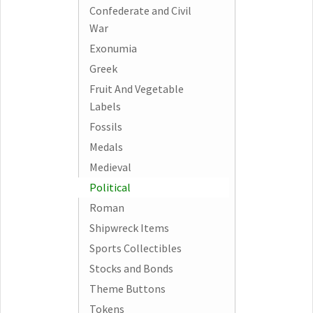
Confederate and Civil
War
Exonumia
Greek
Fruit And Vegetable
Labels
Fossils
Medals
Medieval
Political
Roman
Shipwreck Items
Sports Collectibles
Stocks and Bonds
Theme Buttons
Tokens