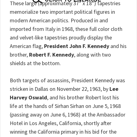
These large (approximately 37” x 18”) tapestries
memorialize two important political figures in
modern American politics. Produced in and
imported from Italy in 1968, these full color cloth
and velvet-like tapestries proudly display the
American flag,
President John F. Kennedy
and his
brother,
Robert F. Kennedy
, along with two
shields at the bottom.
Both targets of assassins, President Kennedy was
stricken in Dallas on November 22, 1963, by
Lee
Harvey Oswald
, and his brother Robert lost his
life at the hands of Sirhan Sirhan on June 5, 1968
(passing away on June 6, 1968) at the Ambassador
Hotel in Los Angeles, California, shortly after
winning the California primary in his bid for the