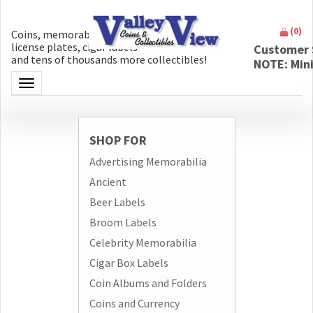
(
0
)
Coins, memorabilia, money, artifacts,
license plates, cigar labels
Customer 
and tens of thousands more collectibles!
NOTE: Min
Toggle navigation
SHOP FOR
Advertising Memorabilia
Ancient
Beer Labels
Broom Labels
Celebrity Memorabilia
Cigar Box Labels
Coin Albums and Folders
Coins and Currency