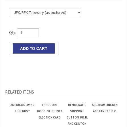
Qty:
RELATED ITEMS
AMERICA’S LIVING
THEODORE
DEMOCRATIC
ABRAHAM LINCOLN
LEGENDS?
ROOSEVELT: 1912
SUPPORT
AND FAMILY C.D.V.
ELECTION CARD
BUTTON: F.D.R.
AND CLINTON
Our Lowest
Our Lowest
Our Lowest
Our Lowest