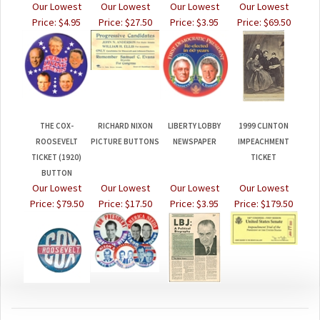
Price:
$4.95
Price:
$27.50
Price:
$3.95
Price:
$69.50
THE COX-
RICHARD NIXON
LIBERTY LOBBY
1999 CLINTON
ROOSEVELT
PICTURE BUTTONS
NEWSPAPER
IMPEACHMENT
TICKET (1920)
TICKET
BUTTON
Our Lowest
Our Lowest
Our Lowest
Our Lowest
Price:
$79.50
Price:
$17.50
Price:
$3.95
Price:
$179.50
JOIN OUR MAILING LIST