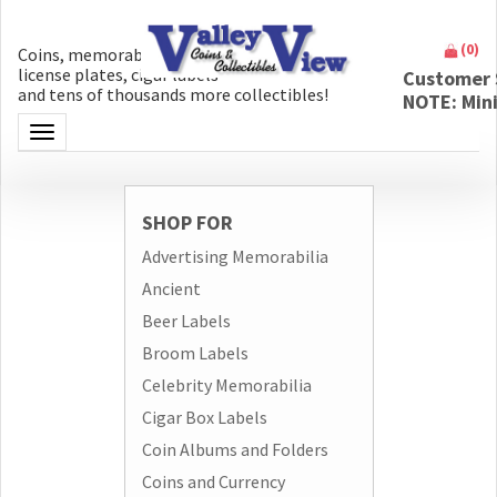
(
0
)
Coins, memorabilia, money, artifacts,
license plates, cigar labels
Customer 
and tens of thousands more collectibles!
NOTE: Min
Toggle navigation
SHOP FOR
Advertising Memorabilia
Ancient
Beer Labels
Broom Labels
Celebrity Memorabilia
Cigar Box Labels
Coin Albums and Folders
Coins and Currency