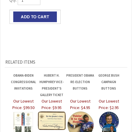
Qty:
RELATED ITEMS
OBAMA-BIDEN
HUBERT H.
PRESIDENT OBAMA
GEORGE BUSH
CONGRESSIONAL
HUMPHREY VICE-
RE-ELECTION
CAMPAIGN
INVITATIONS
PRESIDENT'S
BUTTONS
BUTTONS
GALLERY TICKET
Our Lowest
Our Lowest
Our Lowest
Our Lowest
Price:
$99.50
Price:
$9.95
Price:
$4.95
Price:
$2.95