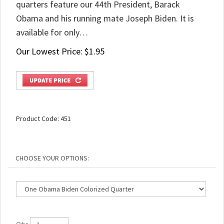
quarters feature our 44th President, Barack
Obama and his running mate Joseph Biden. It is
available for only…
Our Lowest Price:
$
1.95
Product Code:
451