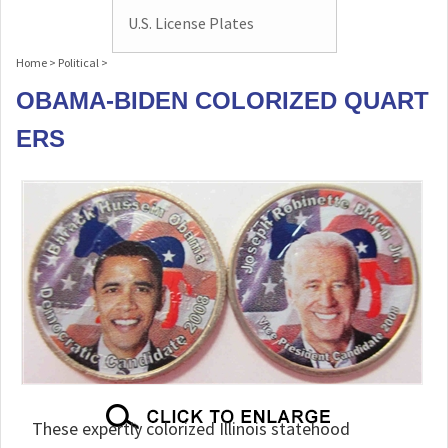
U.S. License Plates
Home
>
Political
>
OBAMA-BIDEN COLORIZED QUART
ERS
These expertly colorized Illinois statehood