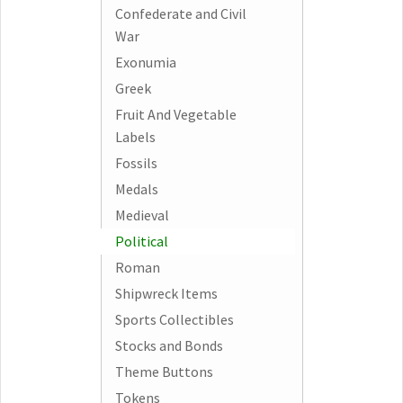
Confederate and Civil
War
Exonumia
Greek
Fruit And Vegetable
Labels
Fossils
Medals
Medieval
Political
Roman
Shipwreck Items
Sports Collectibles
Stocks and Bonds
Theme Buttons
Tokens