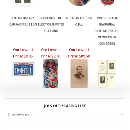
I'M FOR HILLARY
BUSH WON THE
ABRAHAM LINCOLN
PRESIDENTIAL
CAMPAIGN BUTTON
ELECTORAL VOTE!
C.D.V.
INAUGURAL
BUTTONS
INVITATIONS TO
MEMBERS OF
CONGRESS
Our Lowest
Our Lowest
Our Lowest
Price:
$0.95
Price:
$2.95
Price:
$89.50
JOIN OUR MAILING LIST
ABOUT US