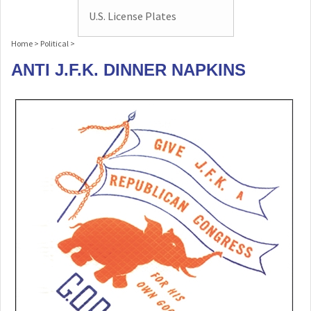
U.S. License Plates
Home
>
Political
>
ANTI J.F.K. DINNER NAPKINS