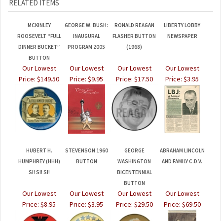
MCKINLEY
GEORGE W. BUSH:
RONALD REAGAN
LIBERTY LOBBY
ROOSEVELT “FULL
INAUGURAL
FLASHER BUTTON
NEWSPAPER
DINNER BUCKET”
PROGRAM 2005
(1968)
BUTTON
Our Lowest
Our Lowest
Our Lowest
Our Lowest
Price:
$149.50
Price:
$9.95
Price:
$17.50
Price:
$3.95
HUBERT H.
STEVENSON 1960
GEORGE
ABRAHAM LINCOLN
HUMPHREY (HHH)
BUTTON
WASHINGTON
AND FAMILY C.D.V.
SI! SI! SI!
BICENTENNIAL
BUTTON
Our Lowest
Our Lowest
Our Lowest
Our Lowest
Price:
$8.95
Price:
$3.95
Price:
$29.50
Price:
$69.50