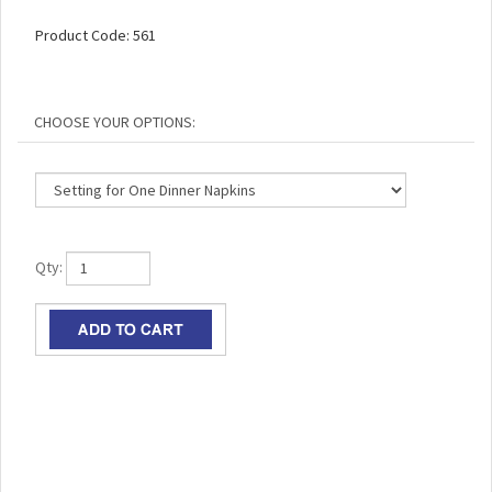
Product Code:
561
Qty:
RELATED ITEMS