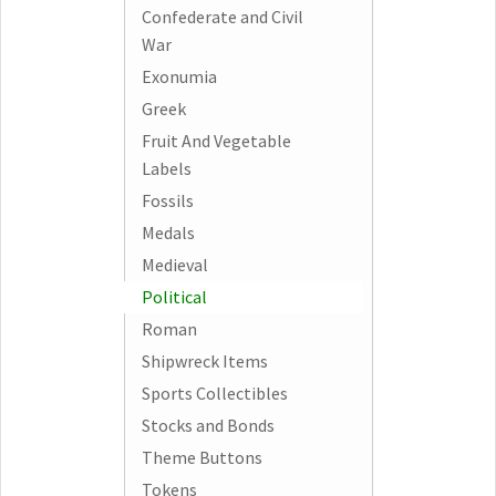
Confederate and Civil
War
Exonumia
Greek
Fruit And Vegetable
Labels
Fossils
Medals
Medieval
Political
Roman
Shipwreck Items
Sports Collectibles
Stocks and Bonds
Theme Buttons
Tokens