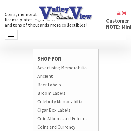
(
0
)
Coins, memorabilia, money, artifacts,
license plates, cigar labels
Customer 
and tens of thousands more collectibles!
NOTE: Min
Toggle navigation
SHOP FOR
Advertising Memorabilia
Ancient
Beer Labels
Broom Labels
Celebrity Memorabilia
Cigar Box Labels
Coin Albums and Folders
Coins and Currency