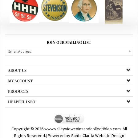
JOIN OUR MAILING LIST
ABOUT US
MY ACCOUNT
PRODUCTS
HELPFUL INFO
Copyright ©
2026
www.valleyviewcoinsandcollectibles.com. All
Rights Reserved.
|
Powered by Santa Clarita Website Design