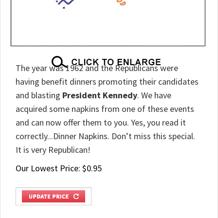
The year was 1962 and the Republicans were
having benefit dinners promoting their candidates
and blasting
President Kennedy
. We have
acquired some napkins from one of these events
and can now offer them to you. Yes, you read it
correctly...Dinner Napkins. Don’t miss this special.
It is very Republican!
Our Lowest Price:
$
0.95