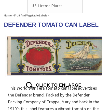
U.S. License Plates
Home
>
Fruit And Vegetable Labels
>
DEFENDER TOMATO CAN LABEL
This World War I era tomato can label advertises
the Defender brand. Packed by the Defender
Packing Company of Trappe, Maryland back in the
1910’s this label features a vibrant tomato on the