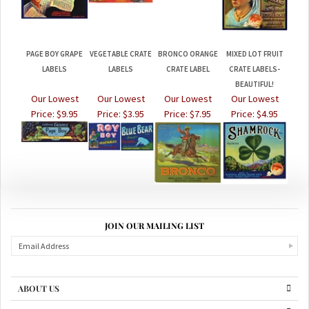
PAGE BOY GRAPE
VEGETABLE CRATE
BRONCO ORANGE
MIXED LOT FRUIT
LABELS
LABELS
CRATE LABEL
CRATE LABELS-
BEAUTIFUL!
Our Lowest
Our Lowest
Our Lowest
Our Lowest
Price:
$9.95
Price:
$3.95
Price:
$7.95
Price:
$4.95
JOIN OUR MAILING LIST
ABOUT US