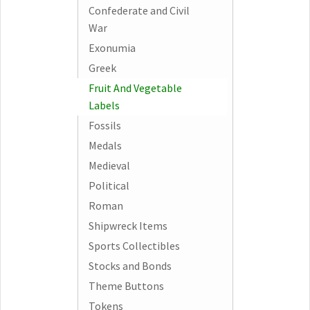
Confederate and Civil
War
Exonumia
Greek
Fruit And Vegetable
Labels
Fossils
Medals
Medieval
Political
Roman
Shipwreck Items
Sports Collectibles
Stocks and Bonds
Theme Buttons
Tokens