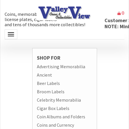
(
)
Coins, memorabilia, money, artifacts,
license plates, cigar labels
Customer 
and tens of thousands more collectibles!
NOTE: Min
Toggle navigation
SHOP FOR
Advertising Memorabilia
Ancient
Beer Labels
Broom Labels
Celebrity Memorabilia
Cigar Box Labels
Coin Albums and Folders
Coins and Currency