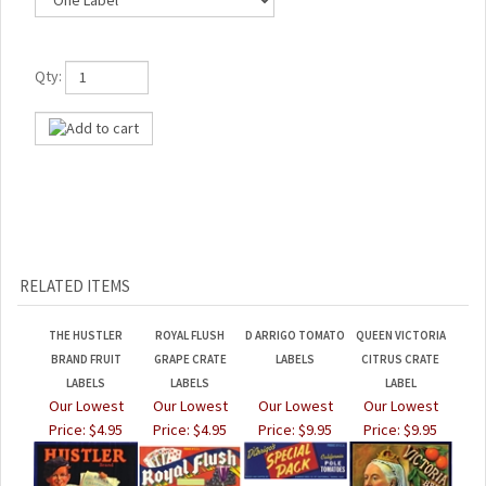
Qty:
RELATED ITEMS
THE HUSTLER
ROYAL FLUSH
D ARRIGO TOMATO
QUEEN VICTORIA
BRAND FRUIT
GRAPE CRATE
LABELS
CITRUS CRATE
LABELS
LABELS
LABEL
Our Lowest
Our Lowest
Our Lowest
Our Lowest
Price:
$4.95
Price:
$4.95
Price:
$9.95
Price:
$9.95