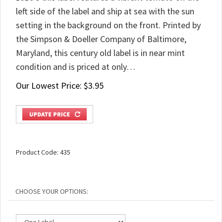
left side of the label and ship at sea with the sun
setting in the background on the front. Printed by
the Simpson & Doeller Company of Baltimore,
Maryland, this century old label is in near mint
condition and is priced at only…
Our Lowest Price:
$
3.95
Product Code:
435