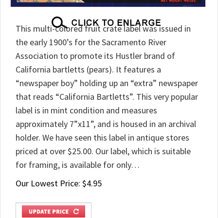
This multi-colored fruit crate label was issued in
the early 1900’s for the Sacramento River
Association to promote its Hustler brand of
California bartletts (pears). It features a
“newspaper boy” holding up an “extra” newspaper
that reads “California Bartletts”. This very popular
label is in mint condition and measures
approximately 7”x11”, and is housed in an archival
holder. We have seen this label in antique stores
priced at over $25.00. Our label, which is suitable
for framing, is available for only…
Our Lowest Price:
$
4.95