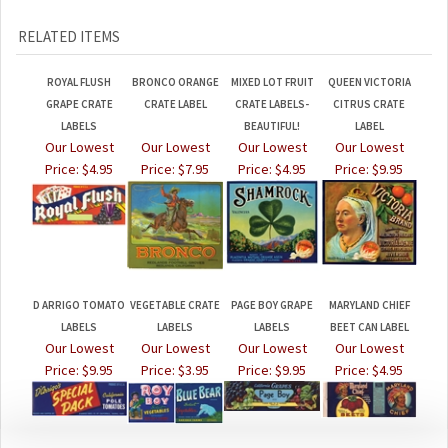
RELATED ITEMS
ROYAL FLUSH
BRONCO ORANGE
MIXED LOT FRUIT
QUEEN VICTORIA
GRAPE CRATE
CRATE LABEL
CRATE LABELS-
CITRUS CRATE
LABELS
BEAUTIFUL!
LABEL
Our Lowest
Our Lowest
Our Lowest
Our Lowest
Price:
$4.95
Price:
$7.95
Price:
$4.95
Price:
$9.95
D ARRIGO TOMATO
VEGETABLE CRATE
PAGE BOY GRAPE
MARYLAND CHIEF
LABELS
LABELS
LABELS
BEET CAN LABEL
Our Lowest
Our Lowest
Our Lowest
Our Lowest
Price:
$9.95
Price:
$3.95
Price:
$9.95
Price:
$4.95