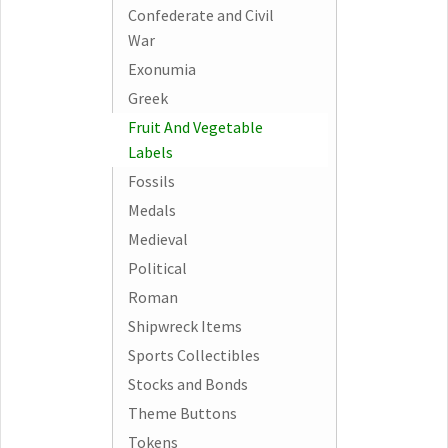
Confederate and Civil
War
Exonumia
Greek
Fruit And Vegetable
Labels
Fossils
Medals
Medieval
Political
Roman
Shipwreck Items
Sports Collectibles
Stocks and Bonds
Theme Buttons
Tokens