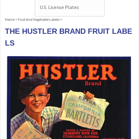
U.S. License Plates
Home
>
Fruit And Vegetable Labels
>
THE HUSTLER BRAND FRUIT LABE
LS