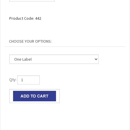
Product Code:
442
Qty: