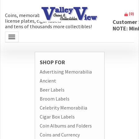
(
0
)
Coins, memorabilia, money, artifacts,
license plates, cigar labels
Customer 
and tens of thousands more collectibles!
NOTE: Min
Toggle navigation
SHOP FOR
Advertising Memorabilia
Ancient
Beer Labels
Broom Labels
Celebrity Memorabilia
Cigar Box Labels
Coin Albums and Folders
Coins and Currency