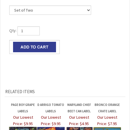
Qty:
RELATED ITEMS
PAGE BOY GRAPE
D ARRIGO TOMATO
MARYLAND CHIEF
BRONCO ORANGE
LABELS
LABELS
BEET CAN LABEL
CRATE LABEL
Our Lowest
Our Lowest
Our Lowest
Our Lowest
Price:
$9.95
Price:
$9.95
Price:
$4.95
Price:
$7.95