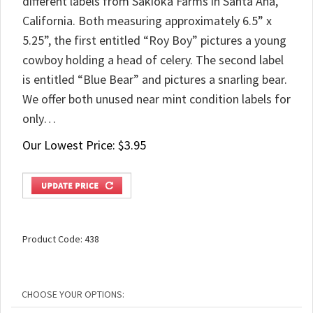
different labels from Sakioka Farms in Santa Ana,
California. Both measuring approximately 6.5” x
5.25”, the first entitled “Roy Boy” pictures a young
cowboy holding a head of celery. The second label
is entitled “Blue Bear” and pictures a snarling bear.
We offer both unused near mint condition labels for
only…
Our Lowest Price:
$
3.95
Product Code:
438