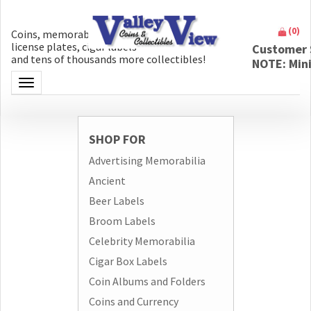
(
0
)
Coins, memorabilia, money, artifacts,
license plates, cigar labels
Customer 
and tens of thousands more collectibles!
NOTE: Min
Toggle navigation
SHOP FOR
Advertising Memorabilia
Ancient
Beer Labels
Broom Labels
Celebrity Memorabilia
Cigar Box Labels
Coin Albums and Folders
Coins and Currency