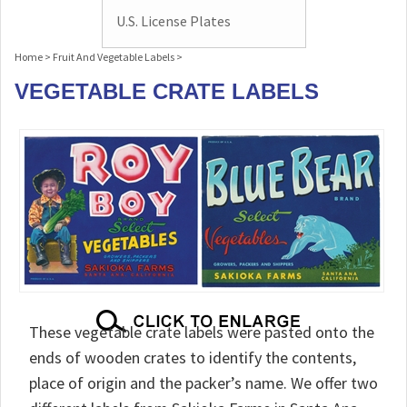
U.S. License Plates
Home
>
Fruit And Vegetable Labels
>
VEGETABLE CRATE LABELS
These vegetable crate labels were pasted onto the
ends of wooden crates to identify the contents,
place of origin and the packer’s name. We offer two