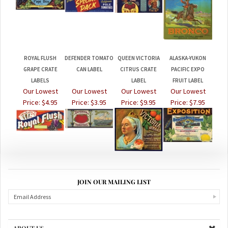
ROYAL FLUSH
DEFENDER TOMATO
QUEEN VICTORIA
ALASKA-YUKON
GRAPE CRATE
CAN LABEL
CITRUS CRATE
PACIFIC EXPO
LABELS
LABEL
FRUIT LABEL
Our Lowest
Our Lowest
Our Lowest
Our Lowest
Price:
$4.95
Price:
$3.95
Price:
$9.95
Price:
$7.95
JOIN OUR MAILING LIST
ABOUT US