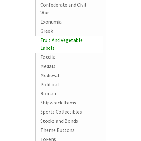
Confederate and Civil
War
Exonumia
Greek
Fruit And Vegetable
Labels
Fossils
Medals
Medieval
Political
Roman
Shipwreck Items
Sports Collectibles
Stocks and Bonds
Theme Buttons
Tokens